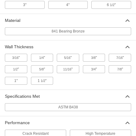
ADD
3"
4"
6
"
1/2
Oil-Filled 841 Bearing Bronze Tube
-
Material
Each
5/16" Wall Thickness, 1-1/2" OD
8931K221
841 Bearing Bronze
ADD
Wall Thickness
Oil-Filled 841 Bearing Bronze Tube
-
Each
1/4" Wall Thickness, 1-1/2" OD
"
"
"
"
"
8931K161
3/16
1/4
5/16
3/8
7/16
ADD
"
"
"
"
"
1/2
5/8
11/16
3/4
7/8
Oil-Filled 841 Bearing Bronze Tube
-
1"
1
"
1/2
Each
5/16" Wall Thickness, 1-5/8" OD
8931K231
ADD
Specifications Met
ASTM B438
Oil-Filled 841 Bearing Bronze Tube
-
Each
1/2" Wall Thickness, 1-3/4" OD
8931K361
Performance
ADD
Crack Resistant
High Temperature