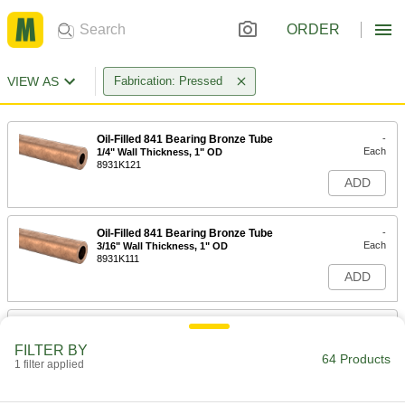
ORDER
VIEW AS
Fabrication: Pressed
Oil-Filled 841 Bearing Bronze Tube
-
Each
1/4" Wall Thickness, 1" OD
8931K121
ADD
Oil-Filled 841 Bearing Bronze Tube
-
Each
3/16" Wall Thickness, 1" OD
8931K111
ADD
Oil-Filled 841 Bearing Bronze Tube
-
Each
5/16" Wall Thickness, 1-1/8" OD
FILTER BY
8931K201
64 Products
1 filter applied
ADD