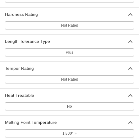
Each
5/8" Wall Thickness, 2" OD
8931K451
ADD
Hardness Rating
Not Rated
Oil-Filled 841 Bearing Bronze Tube
-
Each
1/2" Wall Thickness, 2" OD
8931K371
Length Tolerance Type
ADD
Plus
Oil-Filled 841 Bearing Bronze Tube
-
Each
3/8" Wall Thickness, 2" OD
Temper Rating
8931K281
ADD
Not Rated
Oil-Filled 841 Bearing Bronze Tube
-
Heat Treatable
Each
1/4" Wall Thickness, 2" OD
8931K181
No
ADD
Melting Point Temperature
Oil-Filled 841 Bearing Bronze Tube
-
Each
1/2" Wall Thickness, 2-1/4" OD
1,800° F
8931K381