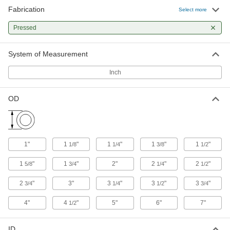
Fabrication
Oil-Filled 841 Bearing Bronze Tube
-
Select more
Each
1/4" Wall Thickness, 1-1/8" OD
8931K131
Pressed
ADD
System of Measurement
Oil-Filled 841 Bearing Bronze Tube
-
Each
3/8" Wall Thickness, 1-1/4" OD
Inch
8931K241
ADD
OD
Oil-Filled 841 Bearing Bronze Tube
-
Each
5/16" Wall Thickness, 1-1/4" OD
8931K211
ADD
1"
1
"
1
"
1
"
1
"
1/8
1/4
3/8
1/2
1
"
1
"
2"
2
"
2
"
5/8
3/4
1/4
1/2
Oil-Filled 841 Bearing Bronze Tube
-
Each
1/4" Wall Thickness, 1-1/4" OD
2
"
3"
3
"
3
"
3
"
3/4
1/4
1/2
3/4
8931K141
ADD
4"
4
"
5"
6"
7"
1/2
Oil-Filled 841 Bearing Bronze Tube
-
ID
Each