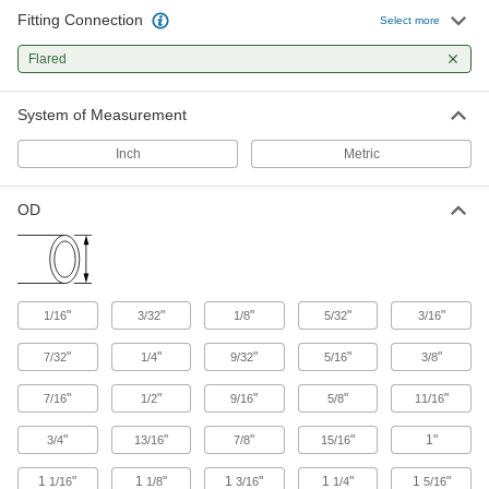
Fitting Connection
Select more
129 products
Flared
Hose Fittings
Create threaded, barbed, quick-disconnect, and
System of Measurement
other types of connections between lengths of
Inch
Metric
155 products
OD
Sealing
Tube Fitting Gaskets
Prevent leaks when connecting sanitary tube
"
"
"
"
"
1/16
3/32
1/8
5/32
3/16
94 products
"
"
"
"
"
7/32
1/4
9/32
5/16
3/8
"
"
"
"
"
7/16
1/2
9/16
5/8
11/16
"
"
"
"
1"
3/4
13/16
7/8
15/16
1
"
1
"
1
"
1
"
1
"
1/16
1/8
3/16
1/4
5/16