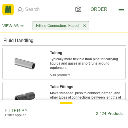
ORDER
VIEW AS
Fitting Connection: Flared
Fluid Handling
Tubing
Typically more flexible than pipe for carrying
liquids and gases in short runs around
530 products
Tube Fittings
Make threaded, push to connect, barbed, and
other types of connections between lengths of
1,516 products
FILTER BY
2,424 Products
1 filter applied
Hose
Flexible and stronger than tubing; often used to