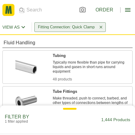
ORDER
VIEW AS
Fitting Connection: Quick Clamp
Fluid Handling
Tubing
Typically more flexible than pipe for carrying
liquids and gases in short runs around
48 products
Tube Fittings
Make threaded, push to connect, barbed, and
other types of connections between lengths of
1,241 products
FILTER BY
1,444 Products
1 filter applied
Hose
Flexible and stronger than tubing; often used to