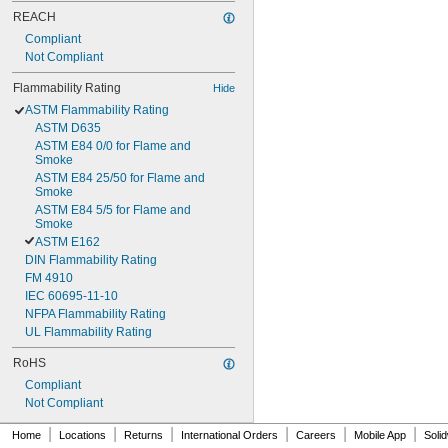
REACH
Compliant
Not Compliant
Flammability Rating
Hide
ASTM Flammability Rating
ASTM D635
ASTM E84 0/0 for Flame and 
Smoke
ASTM E84 25/50 for Flame and 
Smoke
ASTM E84 5/5 for Flame and 
Smoke
ASTM E162
DIN Flammability Rating
FM 4910
IEC 60695-11-10
NFPA Flammability Rating
UL Flammability Rating
RoHS
Compliant
Not Compliant
|
|
|
|
|
|
Home
Locations
Returns
International Orders
Careers
Mobile App
Soli