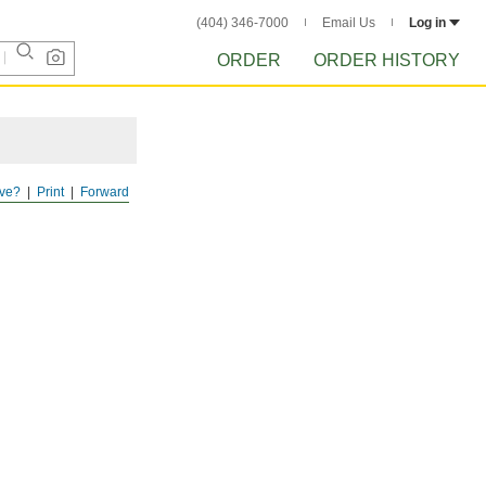
(404) 346-7000
Email Us
Log in
ORDER
ORDER HISTORY
ve?
Print
Forward