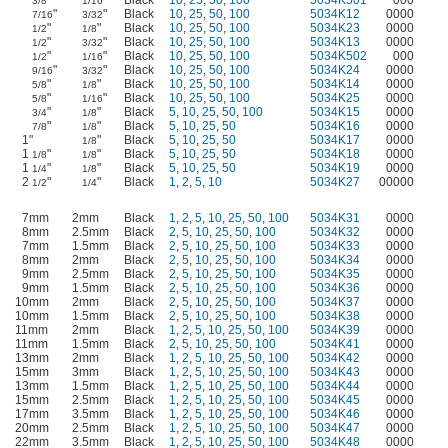
"
"
Black
10
,
25
,
50
,
100
5034K501
000
3/8
1/16
"
"
Black
10
,
25
,
50
,
100
5034K12
0000
7/16
3/32
"
"
Black
10
,
25
,
50
,
100
5034K23
0000
1/2
1/8
"
"
Black
10
,
25
,
50
,
100
5034K13
0000
1/2
3/32
"
"
Black
10
,
25
,
50
,
100
5034K502
000
1/2
1/16
"
"
Black
10
,
25
,
50
,
100
5034K24
0000
9/16
3/32
"
"
Black
10
,
25
,
50
,
100
5034K14
0000
5/8
1/8
"
"
Black
10
,
25
,
50
,
100
5034K25
0000
5/8
1/16
"
"
Black
5
,
10
,
25
,
50
,
100
5034K15
0000
3/4
1/8
"
"
Black
5
,
10
,
25
,
50
5034K16
0000
7/8
1/8
1"
"
Black
5
,
10
,
25
,
50
5034K17
0000
1/8
1
"
"
Black
5
,
10
,
25
,
50
5034K18
0000
1/8
1/8
1
"
"
Black
5
,
10
,
25
,
50
5034K19
0000
1/4
1/8
2
"
"
Black
1
,
2
,
5
,
10
5034K27
00000
1/2
1/4
7mm
2mm
Black
1
,
2
,
5
,
10
,
25
,
50
,
100
5034K31
0000
8mm
2.5mm
Black
2
,
5
,
10
,
25
,
50
,
100
5034K32
0000
7mm
1.5mm
Black
2
,
5
,
10
,
25
,
50
,
100
5034K33
0000
8mm
2mm
Black
2
,
5
,
10
,
25
,
50
,
100
5034K34
0000
9mm
2.5mm
Black
2
,
5
,
10
,
25
,
50
,
100
5034K35
0000
9mm
1.5mm
Black
2
,
5
,
10
,
25
,
50
,
100
5034K36
0000
10mm
2mm
Black
2
,
5
,
10
,
25
,
50
,
100
5034K37
0000
10mm
1.5mm
Black
2
,
5
,
10
,
25
,
50
,
100
5034K38
0000
11mm
2mm
Black
1
,
2
,
5
,
10
,
25
,
50
,
100
5034K39
0000
11mm
1.5mm
Black
2
,
5
,
10
,
25
,
50
,
100
5034K41
0000
13mm
2mm
Black
1
,
2
,
5
,
10
,
25
,
50
,
100
5034K42
0000
15mm
3mm
Black
1
,
2
,
5
,
10
,
25
,
50
,
100
5034K43
0000
13mm
1.5mm
Black
1
,
2
,
5
,
10
,
25
,
50
,
100
5034K44
0000
15mm
2.5mm
Black
1
,
2
,
5
,
10
,
25
,
50
,
100
5034K45
0000
17mm
3.5mm
Black
1
,
2
,
5
,
10
,
25
,
50
,
100
5034K46
0000
20mm
2.5mm
Black
1
,
2
,
5
,
10
,
25
,
50
,
100
5034K47
0000
22mm
3.5mm
Black
1
,
2
,
5
,
10
,
25
,
50
,
100
5034K48
0000