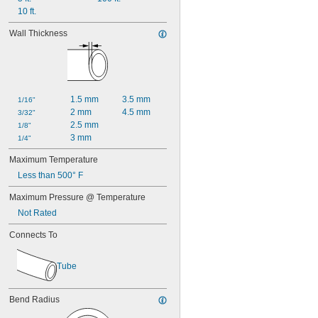
10 ft.
Wall Thickness
1.5 mm
3.5 mm
1/16"
2 mm
4.5 mm
3/32"
2.5 mm
1/8"
3 mm
1/4"
Maximum Temperature
Less than 500° F
Maximum Pressure @ Temperature
Not Rated
Connects To
Tube
Bend Radius