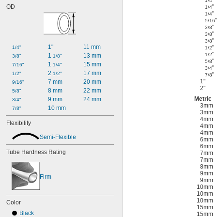
"
1/4
OD
"
1/4
"
1/4
"
5/16
"
3/8
"
3/8
"
3/8
1"
11 mm
"
1/4"
1/2
"
1/2
1 
13 mm
3/8"
1/8"
"
5/8
1 
15 mm
7/16"
1/4"
"
3/4
2 
17 mm
1/2"
1/2"
"
7/8
1"
7 mm
20 mm
9/16"
2"
8 mm
22 mm
5/8"
Metric
9 mm
24 mm
3/4"
3mm
10 mm
7/8"
3mm
4mm
Flexibility
4mm
4mm
Semi-Flexible
6mm
6mm
Tube Hardness Rating
7mm
7mm
8mm
9mm
Firm
9mm
10mm
10mm
10mm
Color
15mm
Black
15mm