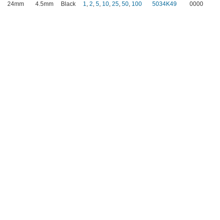
24mm
4.5mm
Black
1
,
2
,
5
,
10
,
25
,
50
,
100
5034K49
0000