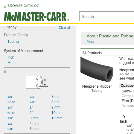
BROWSE CATALOG
Filter by
Clear all
Product Family
About Plastic and Rubbe
Tubing
More
System of Measurement
Abrasion-Resistant
F
34 Products
Inch
With exc
Metric
rugged
e
Neopren
ID
ASTM E16
see what
Opaque 
Neoprene Rubber
Tubing
Semi-Fl
Compat
7 mm
1/8"
3/4"
Firm
(D
8 mm
3/16"
7/8"
Temper
1"
9 mm
1/4"
2"
10 mm
5/16"
ID
3 mm
15 mm
3/8"
Inch
4 mm
1/2"
"
1/8
6 mm
5/8"
"
3/16