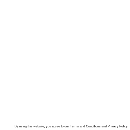
By using this website, you agree to our
Terms and Conditions
and
Privacy Policy