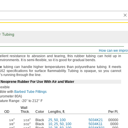
r Tubing
irm Rubber Tubing for Air and Water
How can we impro
ellent resistance to abrasion and
tearing,
this rubber tubing can hold up in
nvironments.
It is semi-
flexible,
so it is good for gradual
bends.
e
tubing can handle higher temperatures than polyurethane
tubing.
It meets
2 specifications for surface
flammability.
Tubing is
opaque,
so you cannot
’s running through the
line.
Neoprene Rubber For Use With Air and Water
exible
ible with
Barbed Tube Fittings
urometer
80A)
ature
Range:
-20° to 212° F
Wall
OD
Thick.
Color
Lengths,
ft.
Per
Ft.
"
"
Black
25
,
50
,
100
5034K21
00000
1/4
1/16
"
"
Black
10
,
25
,
50
,
100
5034K11
0000
3/8
3/32