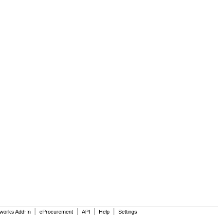
|
|
|
|
dworks Add-In
eProcurement
API
Help
Settings