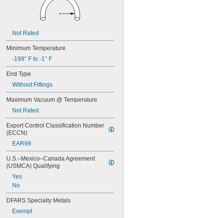
Not Rated
Minimum Temperature
-199° F to -1° F
End Type
Without Fittings
Maximum Vacuum @ Temperature
Not Rated
Export Control Classification Number 
(ECCN)
EAR99
U.S.–Mexico–Canada Agreement 
(USMCA) Qualifying
Yes
No
DFARS Specialty Metals
Exempt