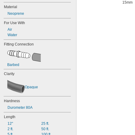
15mm
Material
Neoprene
For Use With
Air
Water
Fitting Connection
Barbed
Clarity
Opaque
Hardness
Durometer 80A
Length
12"
25 ft.
2 ft.
50 ft.
5 ft.
100 ft.