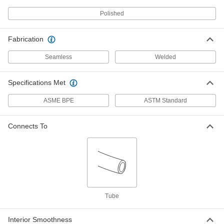
High-Polish, 1/2" OD, 0.37" ID
3334K74
Polished
ADD
Fabrication
Stainless Steel Tubing with
-
Certification
Each
High-Polish, 3/4" OD, 0.62" ID
Seamless
Welded
3334K94
ADD
Specifications Met
Stainless Steel Tubing with
-
ASME BPE
ASTM Standard
Certification
Each
High-Polish, 1" OD, 0.87" ID
3334K16
ADD
Connects To
Stainless Steel Tubing with
-
Certification
Each
High-Polish, 1-1/2" OD, 1.37" ID, 15 RA
Smooth Interior
ADD
3334K26
Tube
Stainless Steel Tubing with
-
Certification
Each
High-Polish, 1-1/2" OD, 1.37" ID, 20 RA
Smooth Interior
Interior Smoothness
ADD