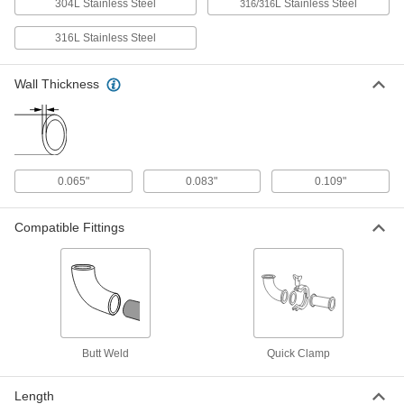
Type 316/316L, 1-1/2" OD, 0.065" Wall
304L Stainless Steel
L Stainless Steel
316/316
Thickness
ADD
4466K59
316L Stainless Steel
High-Polish Stainless Steel Tubing
-
for Food, Beverage, Dairy
Wall Thickness
Each
Type 304L, 2" OD, 0.065" Wall
Thickness
ADD
4466K54
High-Polish Stainless Steel Tubing
-
for Food, Beverage, Dairy
Each
0.065"
0.083"
0.109"
Type 316/316L, 2" OD, 0.065" Wall
Thickness
ADD
4466K6
Compatible Fittings
High-Polish Stainless Steel Tubing
-
for Food, Beverage, Dairy
Each
Type 304L, 2-1/2" OD, 0.065" Wall
Thickness
ADD
4466K55
High-Polish Stainless Steel Tubing
-
Butt Weld
Quick Clamp
for Food, Beverage, Dairy
Each
Type 316/316L, 2-1/2" OD, 0.065" Wall
Thickness
ADD
Length
4466K61