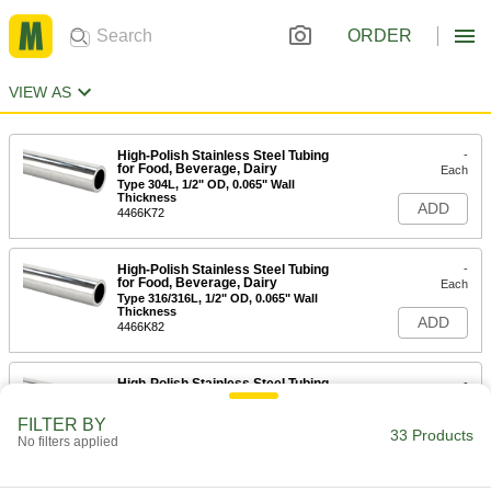
ORDER
VIEW AS
High-Polish Stainless Steel Tubing
-
for Food, Beverage, Dairy
Each
Type 304L, 1/2" OD, 0.065" Wall
Thickness
ADD
4466K72
High-Polish Stainless Steel Tubing
-
for Food, Beverage, Dairy
Each
Type 316/316L, 1/2" OD, 0.065" Wall
Thickness
ADD
4466K82
High-Polish Stainless Steel Tubing
-
for Food, Beverage, Dairy
Each
Type 304L, 3/4" OD, 0.065" Wall
FILTER BY
Thickness
33 Products
ADD
No filters applied
4466K73