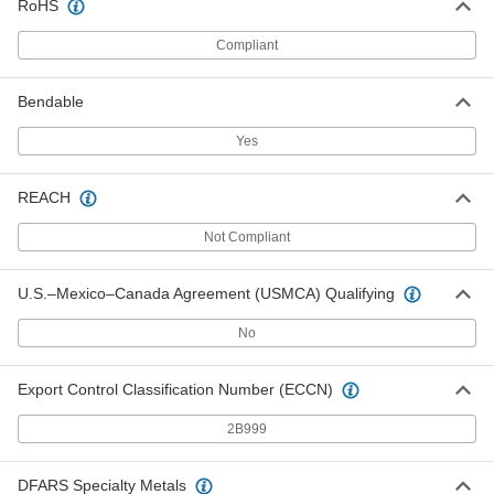
RoHS
Stainless Steel Tubing with
-
Certification
Each
Compliant
High-Polish, 3" OD, 2.87" ID, 15RA
Smooth Interior
ADD
3334K29
Bendable
Stainless Steel Tubing with
-
Yes
Certification
Each
High-Polish, 3" OD, 2.87" ID, 20 RA
Smooth Interior
ADD
REACH
3334K14
Not Compliant
Stainless Steel Tubing with
-
Certification
Each
High-Polish, 4" OD, 3.83" ID, 15 RA
U.S.–Mexico–Canada Agreement (USMCA) Qualifying
Smooth Interior
ADD
3334K31
No
Stainless Steel Tubing with
-
Certification
Each
Export Control Classification Number (ECCN)
High-Polish, 4" OD, 3.83" ID, 20 RA
Smooth Interior
ADD
3334K15
2B999
DFARS Specialty Metals