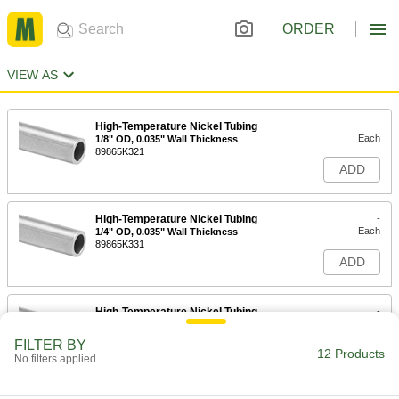
ORDER
VIEW AS
High-Temperature Nickel Tubing
-
Each
1/8" OD, 0.035" Wall Thickness
89865K321
ADD
High-Temperature Nickel Tubing
-
Each
1/4" OD, 0.035" Wall Thickness
89865K331
ADD
High-Temperature Nickel Tubing
-
Each
5/16" OD, 0.028" Wall Thickness
89865K92
FILTER BY
12 Products
ADD
No filters applied