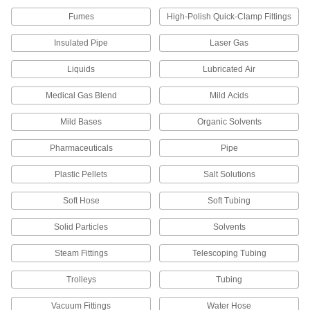
89865K93
ADD
Fumes
High-Polish Quick-Clamp Fittings
Insulated Pipe
Laser Gas
High-Temperature Nickel Tubing
-
Each
5/8" OD, 0.035" Wall Thickness
Liquids
Lubricated Air
89865K94
ADD
Medical Gas Blend
Mild Acids
Mild Bases
Organic Solvents
High-Temperature Nickel Tubing
-
Each
3/4" OD, 0.065" Wall Thickness
89865K621
Pharmaceuticals
Pipe
ADD
Plastic Pellets
Salt Solutions
High-Temperature Nickel Tubing
-
Soft Hose
Soft Tubing
Each
1" OD, 0.065" Wall Thickness
89865K631
Solid Particles
Solvents
ADD
Steam Fittings
Telescoping Tubing
High-Temperature Nickel Tubing
-
Trolleys
Tubing
Each
1" OD, 0.083" Wall Thickness
89865K95
ADD
Vacuum Fittings
Water Hose