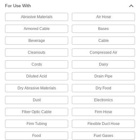
High-Temperature Nickel Tubing
-
For Use With
Each
3/8" OD, 0.035" Wall Thickness
89865K471
ADD
Abrasive Materials
Air Hose
Armored Cable
Bases
High-Temperature Nickel Tubing
-
Each
3/8" OD, 0.049" Wall Thickness
Beverage
Cable
89865K521
ADD
Cleanouts
Compressed Air
Cords
Dairy
High-Temperature Nickel Tubing
-
Each
1/2" OD, 0.035" Wall Thickness
89865K551
Diluted Acid
Drain Pipe
ADD
Dry Abrasive Materials
Dry Food
High-Temperature Nickel Tubing
-
Dust
Electronics
Each
1/2" OD, 0.065" Wall Thickness
89865K591
Fiber Optic Cable
Firm Hose
ADD
Firm Tubing
Flexible Duct Hose
High-Temperature Nickel Tubing
-
Food
Fuel Gases
Each
5/8" OD, 0.028" Wall Thickness