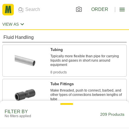
ORDER
VIEW AS
Fluid Handling
Tubing
Typically more flexible than pipe for carrying
liquids and gases in short runs around
8 products
Tube Fittings
Make threaded, push to connect, barbed, and
other types of connections between lengths of
192 products
FILTER BY
209 Products
No filters applied
Pipe Straights
Join lengths of pipe to send contents in one