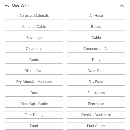
For Use With
7 products
Abrasive Materials
Air Hose
Hose Fittings
Create threaded, barbed, quick-disconnect, and
Armored Cable
Bases
other types of connections between lengths of
Beverage
Cable
2 products
Cleanouts
Compressed Air
Cords
Dairy
Diluted Acid
Drain Pipe
Dry Abrasive Materials
Dry Food
Dust
Electronics
Fiber Optic Cable
Firm Hose
Firm Tubing
Flexible Duct Hose
Food
Fuel Gases