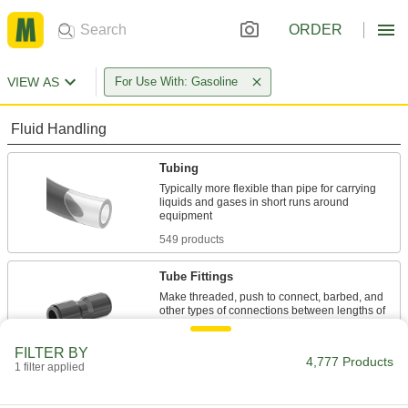
ORDER
VIEW AS
For Use With: Gasoline
Fluid Handling
Tubing
Typically more flexible than pipe for carrying
liquids and gases in short runs around
549 products
Tube Fittings
Make threaded, push to connect, barbed, and
other types of connections between lengths of
2,336 products
FILTER BY
4,777 Products
1 filter applied
Hose Fittings
Create threaded, barbed, quick-disconnect, and