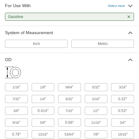
other types of connections between lengths of
For Use With
Select more
1,051 products
Gasoline
Hose
System of Measurement
Flexible and stronger than tubing; often used to
Inch
Metric
20 products
OD
Pipe and Fittings
Generally thicker and more rigid than tubing for
323 products
"
"
"
"
"
1/16
1/8
9/64
5/32
3/16
Raw Materials
"
"
"
"
0.32"
7/32
1/4
9/32
5/16
Plastic
"
0.414"
"
"
0.53"
3/8
7/16
1/2
"
"
0.66"
"
"
498 products
9/16
5/8
11/16
3/4
0.78"
"
"
"
"
13/16
53/64
7/8
15/16