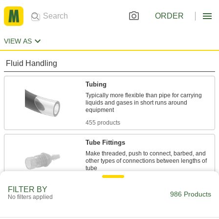
ORDER
VIEW AS
Fluid Handling
Tubing
Typically more flexible than pipe for carrying
liquids and gases in short runs around
455 products
Tube Fittings
Make threaded, push to connect, barbed, and
other types of connections between lengths of
14 products
FILTER BY
986 Products
No filters applied
Raw Materials