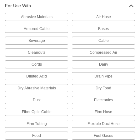
Plastic
For Use With
Abrasive Materials
Air Hose
517 products
Armored Cable
Bases
Beverage
Cable
Cleanouts
Compressed Air
Cords
Dairy
Diluted Acid
Drain Pipe
Dry Abrasive Materials
Dry Food
Dust
Electronics
Fiber Optic Cable
Firm Hose
Firm Tubing
Flexible Duct Hose
Food
Fuel Gases