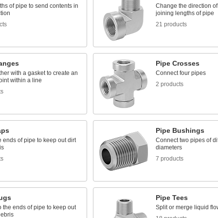
ths of pipe to send contents in
Change the direction o
tion
joining lengths of pipe
cts
21 products
langes
Pipe Crosses
ther with a gasket to create an
Connect four pipes
int within a line
2 products
ts
aps
Pipe Bushings
 ends of pipe to keep out dirt
Connect two pipes of di
is
diameters
ts
7 products
lugs
Pipe Tees
to the ends of pipe to keep out
Split or merge liquid fl
debris