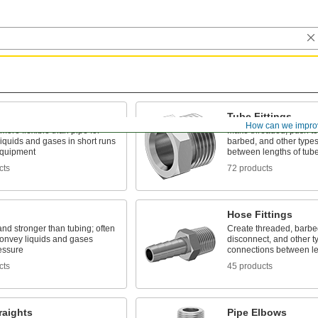
Tube Fittings
How can we impro
 more flexible than pipe for
Make threaded, push to
liquids and gases in short runs
barbed, and other types
quipment
between lengths of tub
cts
72 products
Hose Fittings
and stronger than tubing; often
Create threaded, barbed
convey liquids and gases
disconnect, and other t
essure
connections between le
cts
45 products
raights
Pipe Elbows