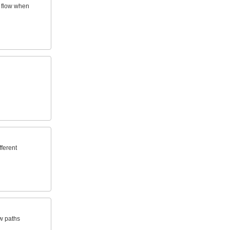
f flow when
fferent
ow paths