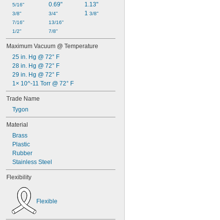
2,300 psi @ 72° F
0.69"
1.13"
5/16"
Fluorine
2,400 psi @ 72° F
1 
3/8"
3/4"
3/8"
Fluorocarbon
7/16"
13/16"
Fuel Oil
1/2"
7/8"
Gas
Gasoline
Maximum Vacuum @ Temperature
Gasoline (Up to 10% Ethanol)
25 in. Hg @ 72° F
Germane
28 in. Hg @ 72° F
Glass
29 in. Hg @ 72° F
Grease
1× 10^-11 Torr @ 72° F
Halide
Heating Oil
Trade Name
Helium
Tygon
Hydraulic Fluid
Hydraulic Fluid (Petroleum Based)
Material
Hydrogen
Brass
Hydrogen Bromide
Plastic
Hydrogen Chloride
Rubber
Hydrogen Fluoride
Stainless Steel
Hydrogen Iodide
Hydrogen Peroxide
Flexibility
Hydrogen Sulfide
Inert Gas
Ink
Flexible
Iron Chloride
Isobutane