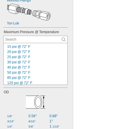
Without Fittings
Benzene
Biodiesel
Boron Trifluoride
Bromine
Yor-Lok
Butane
Calcium Chloride
Maximum Pressure @ Temperature
Carbon Dioxide
Carbon Monoxide
Carbonyl Sulfide
15 psi @ 72° F
Chloride
20 psi @ 72° F
Chlorine
25 psi @ 72° F
Coolant
30 psi @ 72° F
Cutting Oil
40 psi @ 72° F
Cyclobutane
50 psi @ 72° F
Cyclopropane
85 psi @ 72° F
Dichlorotetrafluoroethane
120 psi @ 72° F
Diesel Exhaust Fluid
130 psi @ 72° F
Diesel Fuel
OD
200 psi @ 72° F
Dimethyl Ether
210 psi @ 72° F
Ethane
220 psi @ 72° F
Ethyl Alcohol
225 psi @ 72° F
Ethyl Chloride
230 psi @ 72° F
0.56"
0.88"
1/8"
Ethylene
2,000 psi @ 72° F
1"
3/16"
9/16"
Ethylene Oxide
2,200 psi @ 72° F
1 
1/4"
5/8"
1/16"
Fluoride