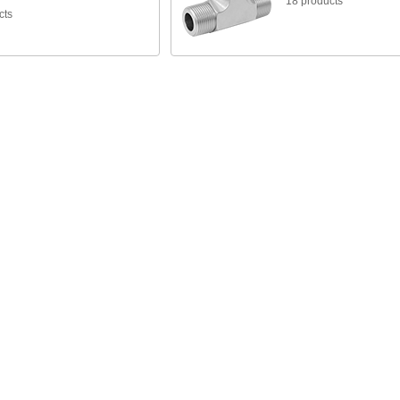
18 products
cts