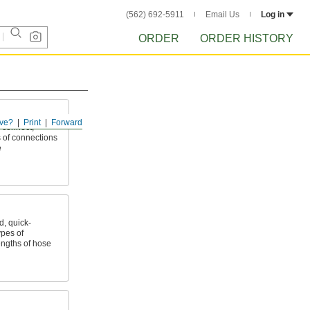
(562) 692-5911
Email Us
Log in
ORDER
ORDER HISTORY
ve?
Print
Forward
 connect,
 of connections
e
, quick-
ypes of
ngths of hose