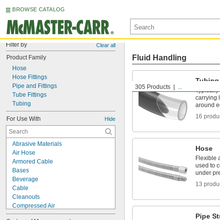
BROWSE CATALOG
Filter by
Clear all
Fluid Handling
Product Family
Hose
Hose Fittings
Tubing
Pipe and Fittings
305 Products
...
Typically
Tube Fittings
carrying 
Tubing
around e
16 produ
For Use With
Hide
Abrasive Materials
Hose
Air Hose
Flexible 
Armored Cable
used to 
Bases
under pr
Beverage
13 produ
Cable
Cleanouts
Compressed Air
Cords
Pipe St