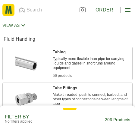
ORDER
VIEW AS
Fluid Handling
Tubing
Typically more flexible than pipe for carrying
liquids and gases in short runs around
56 products
Tube Fittings
Make threaded, push to connect, barbed, and
other types of connections between lengths of
19 products
FILTER BY
206 Products
No filters applied
Hose
Flexible and stronger than tubing; often used to