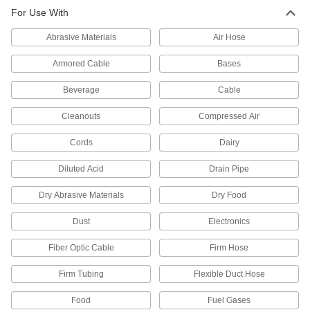
For Use With
5 products
Abrasive Materials
Air Hose
Hose Fittings
Create threaded, barbed, quick-disconnect, and
Armored Cable
Bases
other types of connections between lengths of
Beverage
Cable
58 products
Cleanouts
Compressed Air
Pipe and Fittings
Cords
Dairy
Generally thicker and more rigid than tubing for
Diluted Acid
Drain Pipe
69 products
Dry Abrasive Materials
Dry Food
Dust
Electronics
Fiber Optic Cable
Firm Hose
Firm Tubing
Flexible Duct Hose
Food
Fuel Gases