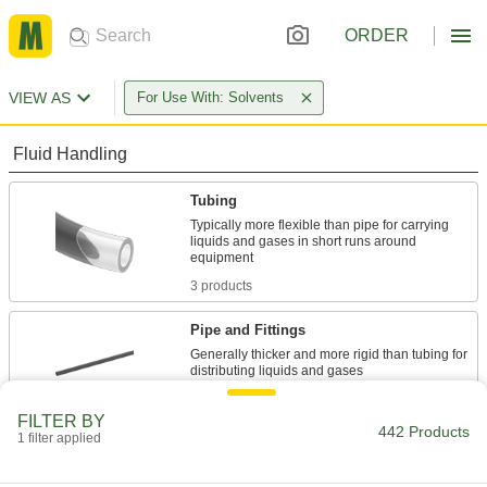
ORDER
VIEW AS
For Use With: Solvents
Fluid Handling
Tubing
Typically more flexible than pipe for carrying
liquids and gases in short runs around
3 products
Pipe and Fittings
Generally thicker and more rigid than tubing for
439 products
FILTER BY
442 Products
1 filter applied