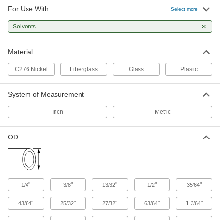
For Use With
Select more
Solvents
Material
C276 Nickel
Fiberglass
Glass
Plastic
System of Measurement
Inch
Metric
OD
"
"
"
"
"
1/4
3/8
13/32
1/2
35/64
"
"
"
"
1
"
43/64
25/32
27/32
63/64
3/64