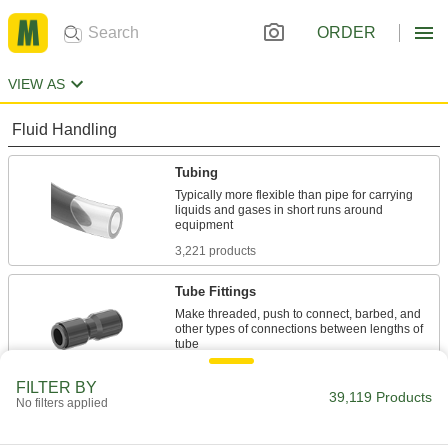
ORDER
VIEW AS
Fluid Handling
Tubing
Typically more flexible than pipe for carrying
liquids and gases in short runs around
3,221 products
Tube Fittings
Make threaded, push to connect, barbed, and
other types of connections between lengths of
10,018 products
FILTER BY
39,119 Products
No filters applied
Pipe and Fittings
Generally thicker and more rigid than tubing for