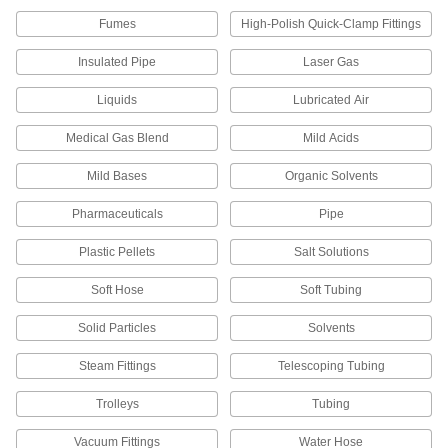
4 products
Fumes
High-Polish Quick-Clamp Fittings
Flow Sights
Insulated Pipe
Laser Gas
Visually confirm flow and inspect liquid color
Liquids
Lubricated Air
3 products
Medical Gas Blend
Mild Acids
Raw Materials
Mild Bases
Organic Solvents
Plastic
Pharmaceuticals
Pipe
651 products
Plastic Pellets
Salt Solutions
Facility and Grounds Maintenance
Soft Hose
Soft Tubing
Solid Particles
Solvents
Appliance Hose
Connect water heaters, washing machines, and
Steam Fittings
Telescoping Tubing
18 products
Trolleys
Tubing
Sink Faucet Hose
Vacuum Fittings
Water Hose