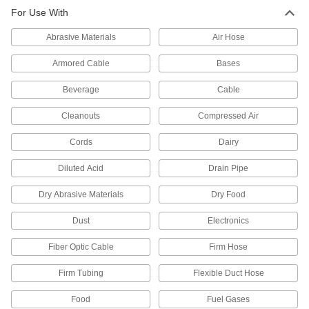
For Use With
21,778 products
Abrasive Materials
Air Hose
Hose Fittings
Create threaded, barbed, quick-disconnect, and
Armored Cable
Bases
other types of connections between lengths of
Beverage
Cable
2,719 products
Cleanouts
Compressed Air
Hose
Cords
Dairy
Flexible and stronger than tubing; often used to
Diluted Acid
Drain Pipe
520 products
Dry Abrasive Materials
Dry Food
Hose Kink Absorbers
Prevent hose from kinking to ensure maximum
Dust
Electronics
1 product
Fiber Optic Cable
Firm Hose
Duct Hose
Firm Tubing
Flexible Duct Hose
Connect to blowers and vacuums to move air,
Food
Fuel Gases