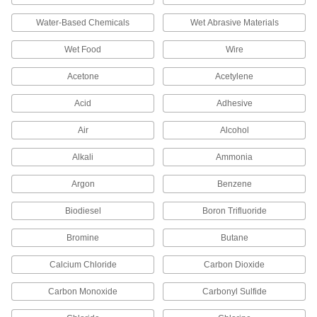
Water-Based Chemicals
Wet Abrasive Materials
10 products
Wet Food
Wire
Riser Tubes
Connect shut-off valves to sink faucets and toilet
Acetone
Acetylene
6 products
Acid
Adhesive
Toilet Hose
Air
Alcohol
Run water from your building's supply line to
Alkali
Ammonia
8 products
Argon
Benzene
Faucet Spout Thread Adapters
Biodiesel
Boron Trifluoride
Connect the female end of your garden hose to
Bromine
Butane
4 products
Calcium Chloride
Carbon Dioxide
Safety Equipment
Carbon Monoxide
Carbonyl Sulfide
Fire Hose and Fittings