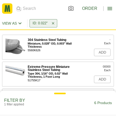
ORDER
VIEW AS
ID: 0.022"
304 Stainless Steel Tubing
-
Each
Miniature, 0.028" OD, 0.003" Wall
Thickness
5560K626
ADD
Extreme-Pressure Miniature
00000
Stainless Steel Tubing
Each
Type 304, 1/16" OD, 0.02" Wall
Thickness, 1 Foot Long
ADD
51755K17
Smooth-Bore Seamless 304
-
Stainless Steel Tubing
Each
FILTER BY
1/16" OD, 0.02" Wall Thickness
6 Products
1 filter applied
89895K611
ADD