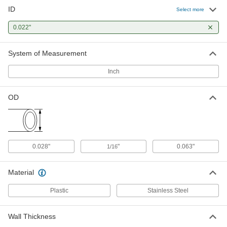
ID
Smooth-Bore Seamless 316
-
Select more
Stainless Steel Tubing
Each
1/16" OD, 0.02" Wall Thickness
0.022"
89785K911
ADD
System of Measurement
High-Temperature Tube Wire
00000
Sleeving
Per Ft. of 100
Inch
.022" ID, for 24 AWG Wire
5335K12
ADD
OD
Chemical-Resistant Tube Wire
00000
Sleeving
Per Ft.
0.022" ID for 24 Gauge Wire
1508T11
ADD
0.028"
"
0.063"
1/16
Material
Plastic
Stainless Steel
Wall Thickness