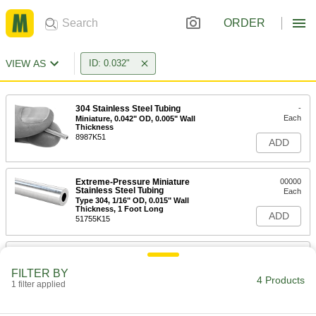
ORDER
VIEW AS
ID: 0.032"
304 Stainless Steel Tubing
-
Each
Miniature, 0.042" OD, 0.005" Wall
Thickness
8987K51
ADD
Extreme-Pressure Miniature
00000
Stainless Steel Tubing
Each
Type 304, 1/16" OD, 0.015" Wall
Thickness, 1 Foot Long
ADD
51755K15
316 Stainless Steel Tubing
-
Each
Miniature, 0.042" OD, 0.005" Wall
FILTER BY
Thickness
4 Products
1 filter applied
89935K71
ADD