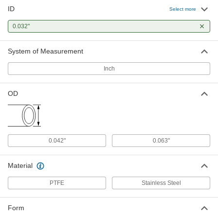
ID
High-Temperature Tube Wire
00000
Select more
Sleeving
Per Ft.
0.032" ID, for 21 Wire Gauge
0.032"
5335K327
ADD
System of Measurement
Inch
OD
0.042"
0.063"
Material
PTFE
Stainless Steel
Form