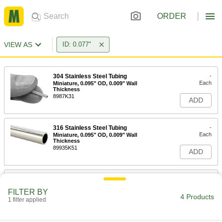
ORDER
VIEW AS
ID: 0.077"
304 Stainless Steel Tubing
-
Each
Miniature, 0.095" OD, 0.009" Wall
Thickness
8987K31
ADD
316 Stainless Steel Tubing
-
Each
Miniature, 0.095" OD, 0.009" Wall
Thickness
89935K51
ADD
304 Stainless Steel Tubing
-
Each
Miniature, 0.109" OD, 0.016" Wall
FILTER BY
Thickness
4 Products
1 filter applied
8988K21
ADD