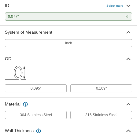
ID
316 Stainless Steel Tubing
-
Select more
Each
Miniature, 0.109" OD, 0.016" Wall
Thickness
0.077"
89875K13
ADD
System of Measurement
Inch
OD
0.095"
0.109"
Material
304 Stainless Steel
316 Stainless Steel
Wall Thickness