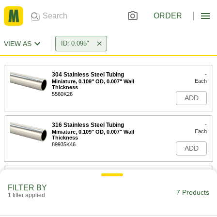
ORDER
VIEW AS
ID: 0.095"
304 Stainless Steel Tubing
-
Each
Miniature, 0.109" OD, 0.007" Wall
Thickness
5560K26
ADD
316 Stainless Steel Tubing
-
Each
Miniature, 0.109" OD, 0.007" Wall
Thickness
89935K46
ADD
304 Stainless Steel Tubing
-
Each
Miniature, 0.115" OD, 0.01" Wall
FILTER BY
Thickness
7 Products
1 filter applied
8988K17
ADD