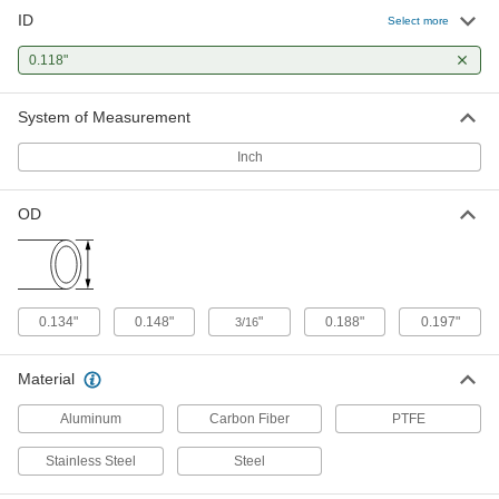
ID
304 Stainless Steel Tubing
-
Select more
Each
Precision, 0.148" OD, 0.015" Wall
Thickness
0.118"
8988K18
ADD
System of Measurement
304 Stainless Steel Tubing
-
Each
Miniature, 0.148" OD, 0.015" Wall
Inch
Thickness
5560K641
ADD
OD
316 Stainless Steel Tubing
-
Each
Precision, 0.148" OD, 0.015" Wall
Thickness
89875K38
ADD
0.134"
0.148"
"
0.188"
0.197"
3/16
Smooth-Bore Seamless 304
-
Material
Stainless Steel Tubing
Each
3/16" OD, 0.035" Wall Thickness
89895K646
Aluminum
Carbon Fiber
PTFE
ADD
Stainless Steel
Steel
Smooth-Bore Seamless 304
-
Stainless Steel Tubing
Each