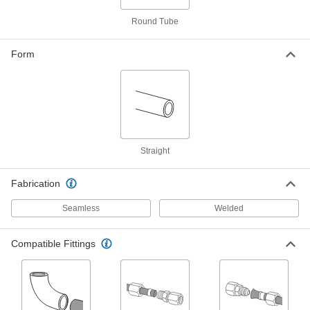
ADD
Round Tube
Welded 316 Stainless Steel Tubing
-
Each
3/16" OD, 0.035" Wall Thickness
Form
89995K258
ADD
Ultra-Corrosion-Resistant
-
Aluminum Tubing
Each
3/16" OD, 0.035" Wall Thickness
9929T12
ADD
Straight
Fabrication
General Purpose Aluminum Tubing
-
Each
3/16" OD, 0.035" Wall Thickness
89965K21
Seamless
Welded
ADD
Compatible Fittings
Smooth-Bore Seamless Steel
-
Tubing
Each
3/16" OD, 0.035" Wall Thickness
9220K351
ADD