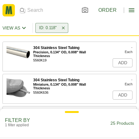
ORDER
VIEW AS
ID: 0.118"
304 Stainless Steel Tubing
-
Each
Precision, 0.134" OD, 0.008" Wall
Thickness
5560K19
ADD
304 Stainless Steel Tubing
-
Each
Miniature, 0.134" OD, 0.008" Wall
Thickness
5560K636
ADD
316 Stainless Steel Tubing
-
Each
Precision, 0.134" OD, 0.008" Wall
FILTER BY
Thickness
25 Products
1 filter applied
89935K39
ADD