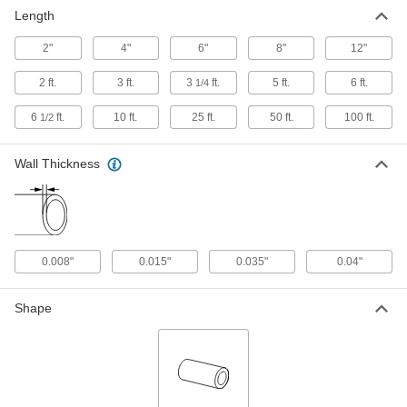
3/16" OD, 0.035" Wall Thickness
Length
89895K717
ADD
2"
4"
6"
8"
12"
Welded 304 Stainless Steel Tubing
-
2 ft.
3 ft.
3
ft.
5 ft.
6 ft.
1/4
Each
3/16" OD, 0.035" Wall Thickness
8989K211
6
ft.
10 ft.
25 ft.
50 ft.
100 ft.
1/2
ADD
Wall Thickness
Smooth-Bore Seamless 316
000000
Stainless Steel Tubing
Each
3/16" OD, 0.035" Wall Thickness, 8"
Long
ADD
89785K899
0.008"
0.015"
0.035"
0.04"
Smooth-Bore Seamless 316
-
Stainless Steel Tubing
Each
3/16" OD, 0.035" Wall Thickness
Shape
89785K817
ADD
Cleaned and Capped Stainless
-
Steel Tubing
Each
3/16" OD, 0.035" Wall Thickness
9797T22