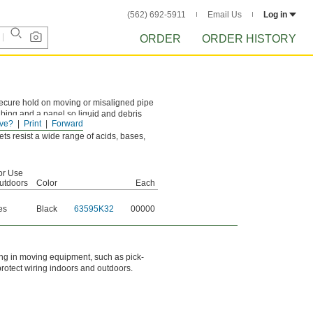
(562) 692-5911
Email Us
Log in
ORDER
ORDER HISTORY
secure hold on moving or misaligned pipe
bing and a panel so liquid and debris
ve?
Print
Forward
s resist a wide range of acids, bases,
or Use
utdoors
Color
Each
es
Black
63595K32
00000
ring in moving equipment, such as pick-
 protect wiring indoors and outdoors.