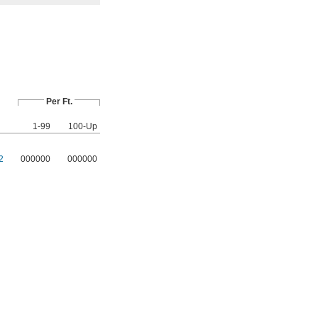
Per Ft.
1-99
100-Up
2
000000
000000