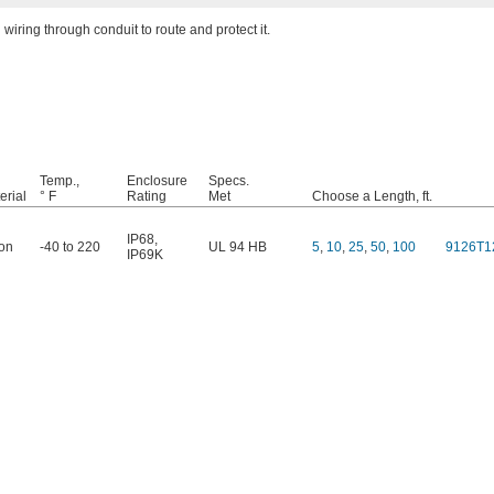
wiring through conduit to route and protect it.
Temp.,
Enclosure
Specs.
erial
° F
Rating
Met
Choose a Length, ft.
IP68
,
on
-40 to 220
UL 94 HB
5
,
10
,
25
,
50
,
100
9126T1
IP69K