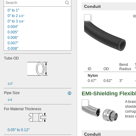
Conduit
0" to 1"
0" to 2 
1/2"
R
0" to 3 
3/4"
0.004"
0.005"
0.006"
0.007"
0.008"
0.009"
Tube OD
0.01"
Bend
0.012"
ID
OD
Radius
0.013"
Nylon
0.014"
0.47"
0.62"
3"
0.015"
1/2"
1/64"
0.016"
EMI-Shielding Flexib
Pipe Size
0.017"
1/4
A brai
0.018"
shield
0.019"
For Material Thickness
corrug
0.02"
brass 
0.021"
0.022"
0.05" to 0.12"
0.023"
Conduit