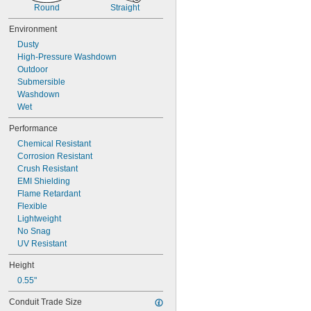
0.078"
Round
Straight
5/64"
0.079"
Environment
0.08"
Dusty
0.081"
High-Pressure Washdown
0.082"
Outdoor
0.084"
Submersible
0.085"
Washdown
0.086"
Wet
0.09"
0.091"
Performance
0.093"
Chemical Resistant
3/32"
Corrosion Resistant
0.094"
Crush Resistant
0.095"
EMI Shielding
0.096"
Flame Retardant
0.097"
Flexible
0.1"
Lightweight
0.104"
No Snag
0.105"
UV Resistant
0.106"
Height
0.109"
7/64"
0.55"
0.11"
Conduit Trade Size
0.113"