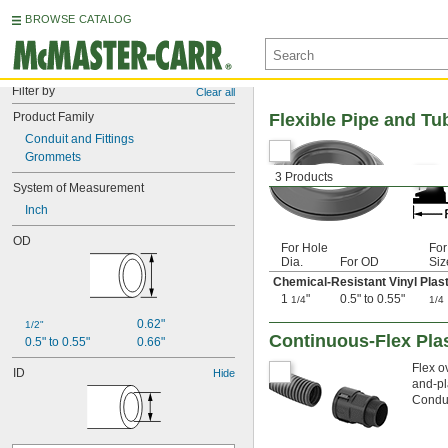
BROWSE CATALOG
Filter by
Clear all
Product Family
Flexible Pipe and T
Conduit and Fittings
Grommets
3 Products
System of Measurement
Inch
OD
For Hole
For
Dia.
For OD
Siz
Chemical-Resistant Vinyl Plast
1
"
0.5" to 0.55"
1/4
1/4
0.62"
1/2"
Continuous-Flex Plas
0.5" to 0.55"
0.66"
Flex o
ID
Hide
and-pl
Condui