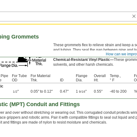
ubing Grommets
These grommets flex to relieve strain and keep a 
and tubing. They seal the gap between pipe and tu
How can we impro
don’t leak through.
Chemical-Resistant Vinyl Plastic—
These grommet
solvents, and other harsh chemicals.
 Pipe
For Tube
For Material
Flange
Overall
Temp.,
F
e
OD
Thk.
ID
Dia.
Ht.
° F
O
ic
"
0.05" to 0.12"
0.47"
1
"
0.55"
-40 to 200
Y
1/2
9/16
tic (MPT) Conduit and Fittings
ver and over without stretching or wearing out. This corrugated conduit protects wi
ace grippers and robotic arms. Pair it with compatible fittings to seal out liquid and
t and fittings are made of nylon to resist moisture and chemicals.