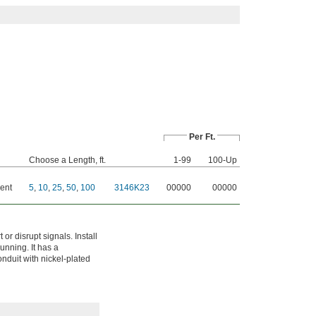
Per Ft.
Choose a Length, ft.
1-99
100-Up
ent
5
,
10
,
25
,
50
,
100
3146K23
00000
00000
or disrupt signals. Install
unning. It has a
onduit with nickel-plated