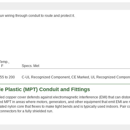
un wiring through conduit to route and protect it.
Temp.,
° F
Specs. Met
-55 to 200
C-UL Recognized Component, CE Marked, UL Recognized Compon
le Plastic (MPT) Conduit and Fittings
ded copper cover defends against electromagnetic interference (EMI) that can distort 
ed MPT in areas where motors, generators, and other equipment that emit EMI are r
ated nylon core that flexes to make tight bends and is typically used indoors. Pair c
connectors for a fully shielded run.