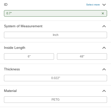
ID
Select more
0.7"
System of Measurement
Inch
Inside Length
6"
48"
Thickness
0.022"
Material
PETG