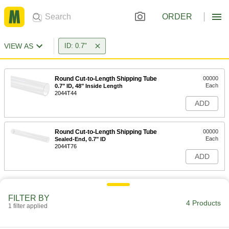
ORDER
VIEW AS
ID: 0.7"
Round Cut-to-Length Shipping Tube
00000
Each
0.7" ID, 48" Inside Length
2044T44
ADD
Round Cut-to-Length Shipping Tube
00000
Each
Sealed-End, 0.7" ID
2044T76
ADD
FILTER BY
4 Products
1 filter applied