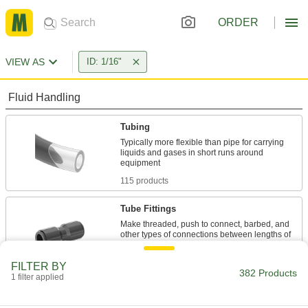
ORDER
VIEW AS
ID: 1/16"
Fluid Handling
Tubing
Typically more flexible than pipe for carrying
liquids and gases in short runs around
115 products
Tube Fittings
Make threaded, push to connect, barbed, and
other types of connections between lengths of
249 products
FILTER BY
382 Products
1 filter applied
Raw Materials