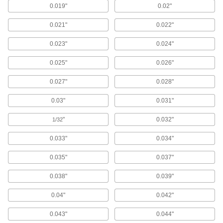
liquids and gases in short runs around
0.019"
0.02"
0.021"
0.022"
12 products
0.023"
0.024"
Duct Hose
Connect to blowers and vacuums to move air,
0.025"
0.026"
2 products
0.027"
0.028"
Hose
0.03"
0.031"
Flexible and stronger than tubing; often used to
"
0.032"
1/32
4 products
0.033"
0.034"
Heating, Ventilation, and Air Conditioning
0.035"
0.037"
Pipe Insulation
0.038"
0.039"
Fit around pipe, tubing, and tanks to reduce
0.04"
0.042"
66 products
0.043"
0.044"