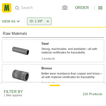
ORDER
VIEW AS
ID: 1 3/8"
Raw Materials
Steel
Strong, machinable, and weldable—all with
3 products
Bronze
Better wear resistance than copper and brass—
3 products
FILTER BY
Plastic
116 Products
1 filter applied
7 products