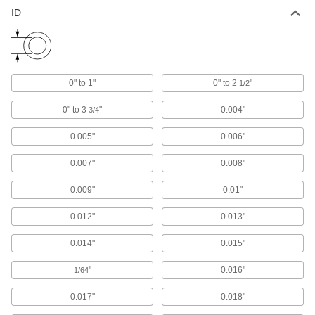
ID
Carbon Fiber
The strongest composite we offer; comparable
in strength to 6061 aluminum but lighter in
1 product
0" to 1"
0" to 2
"
1/2
Garolite
0" to 3
"
0.004"
3/4
A strong, machinable alternative to metal and
0.005"
0.006"
1 product
0.007"
0.008"
Foam
0.009"
0.01"
Pockets of air make it lighter in weight than
rubber; good for packing, insulating, and
0.012"
0.013"
1 product
0.014"
0.015"
Fluid Handling
"
0.016"
1/64
Tubing
0.017"
0.018"
Typically more flexible than pipe for carrying