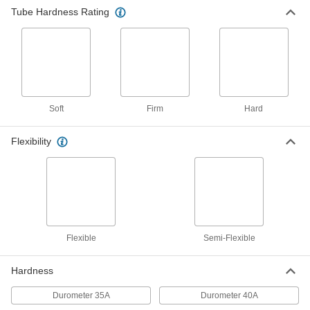
Tube Hardness Rating
Flame-Retardant Soft Rubber Tubing for
Air and Water
This self-extinguishing tubing meets UL 94 V-0
and UL 94 V-1 for flame retardance, so it delays
1 product
Soft
Firm
Hard
Low-Temperature Firm Plastic Tubing for
Air and Water
Flexibility
This tubing maintains its flexibility, even when
1 product
Hard Plastic Tubing for Air and Water
This general purpose tubing has hard walls, yet
is flexible enough for gradual bends. It has
Flexible
Semi-Flexible
1 product
Hardness
Extreme-Temperature Hard Plastic Tubing
for Chemicals
Durometer 35A
Durometer 40A
Run chemicals through this tubing at