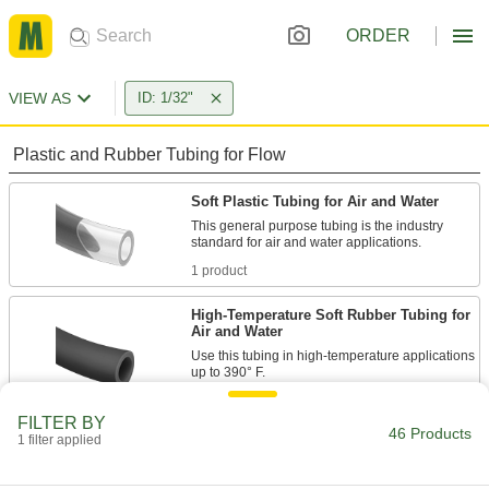
ORDER
VIEW AS
ID: 1/32"
Plastic and Rubber Tubing for Flow
Soft Plastic Tubing for Air and Water
This general purpose tubing is the industry
1 product
High-Temperature Soft Rubber Tubing for
Air and Water
Use this tubing in high-temperature applications
9 products
FILTER BY
46 Products
1 filter applied
Super-Soft Rubber Tubing for Air and
Water
Stretch it, bend it, compress it – this tubing will