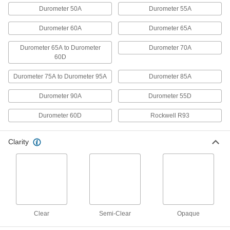
Durometer 50A
Durometer 55A
1 product
Durometer 60A
Durometer 65A
UV-Resistant Hard Plastic Tubing for
Chemicals
Durometer 65A to Durometer
Durometer 70A
60D
Ultraviolet light won’t cause this tubing to
Durometer 75A to Durometer 95A
Durometer 85A
2 products
Durometer 90A
Durometer 55D
Soft Plastic Tubing for Chemicals
Use this general purpose tubing with a variety
Durometer 60D
Rockwell R93
2 products
Clarity
Soft Plastic Tubing for Food, Beverage,
and Dairy
The industry standard for general purpose food,
beverage, and dairy applications, this tubing
1 product
Clear
Semi-Clear
Opaque
Odor-Resistant Soft Rubber Tubing for
Food and Beverage