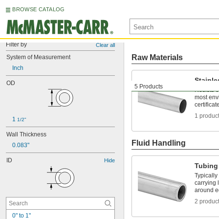
BROWSE CATALOG
Filter by
Clear all
Raw Materials
System of Measurement
Inch
Stainle
OD
5 Products
Resists 
most env
certificat
1 produc
1 
1/2"
Wall Thickness
Fluid Handling
0.083"
ID
Hide
Tubing
Typically
carrying 
around e
2 produc
0" to 1"