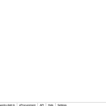
|
|
|
|
dworks Add-In
eProcurement
API
Help
Settings