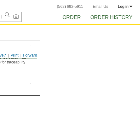
(562) 692-5911
Email Us
Log in
ORDER
ORDER HISTORY
ve?
Print
Forward
nd weldable—all
 for traceability