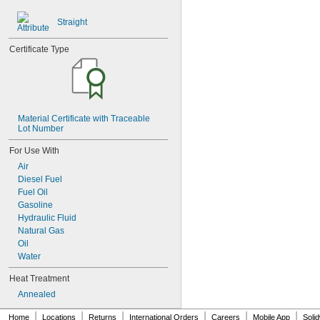
0.116"
0.118"
Straight
0.12"
0.123"
Certificate Type
0.124"
1/8"
 to 
1/8"
3/16"
0.126"
0.128"
0.13"
Material Certificate with Traceable 
Lot Number
0.132"
0.133"
For Use With
0.134"
Air
0.135"
Diesel Fuel
0.136"
Fuel Oil
0.138"
Gasoline
0.14"
Hydraulic Fluid
9/64"
Natural Gas
0.144"
Oil
0.145"
Water
0.146"
0.147"
Heat Treatment
0.148"
Annealed
0.15"
0.152"
|
|
|
|
|
|
Home
Locations
Returns
International Orders
Careers
Mobile App
Soli