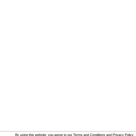
By using this website, you agree to our
Terms and Conditions
and
Privacy Policy