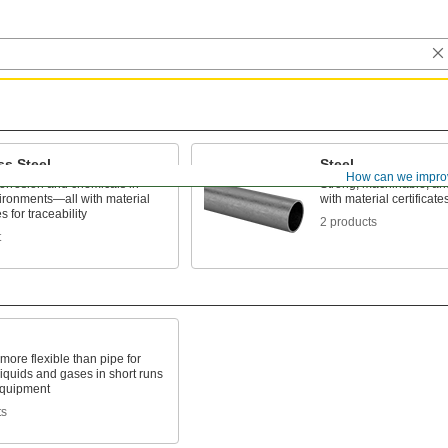
ss Steel
Steel
How can we impro
corrosion and chemicals in
Strong, machinable, a
ironments—all with material
with material certificates
es for traceability
2 products
t
 more flexible than pipe for
liquids and gases in short runs
quipment
ts