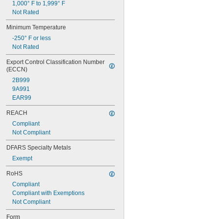
1,000° F to 1,999° F
0.08"
Not Rated
0.081"
0.082"
Minimum Temperature
0.084"
-250° F or less
0.085"
Not Rated
0.086"
0.09"
Export Control Classification Number 
(ECCN)
0.091"
0.093"
2B999
3/32"
9A991
0.094"
EAR99
0.095"
REACH
0.096"
0.097"
Compliant
0.1"
Not Compliant
0.104"
DFARS Specialty Metals
0.105"
0.106"
Exempt
0.109"
RoHS
7/64"
0.11"
Compliant
0.113"
Compliant with Exemptions
0.114"
Not Compliant
0.115"
Form