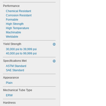
0.027"
Performance
0.028"
Chemical Resistant
0.03"
Corrosion Resistant
0.031"
Formable
1/32"
High Strength
0.032"
High Temperature
0.033"
Machinable
0.034"
Weldable
0.035"
0.037"
Yield Strength
0.038"
30,000 psi to 39,999 psi
0.039"
40,000 psi to 99,999 psi
0.04"
0.042"
Specifications Met
0.043"
ASTM Standard
0.044"
SAE Standard
0.046"
3/64"
Appearance
0.047"
Plain
0.048"
0.049"
Mechanical Tube Type
0.05"
ERW
0.052"
0.053"
Hardness
0.054"