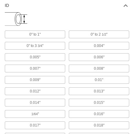
ID
Tube Fitting Gaskets
Prevent leaks when connecting sanitary tube
1 product
0" to 1"
0" to 2
"
1/2
Material Handling
0" to 3
"
0.004"
3/4
Shipping Tubes
0.005"
0.006"
Protect rods, rolled-up blueprints, and other
0.007"
0.008"
7 products
0.009"
0.01"
0.012"
0.013"
0.014"
0.015"
"
0.016"
1/64
0.017"
0.018"