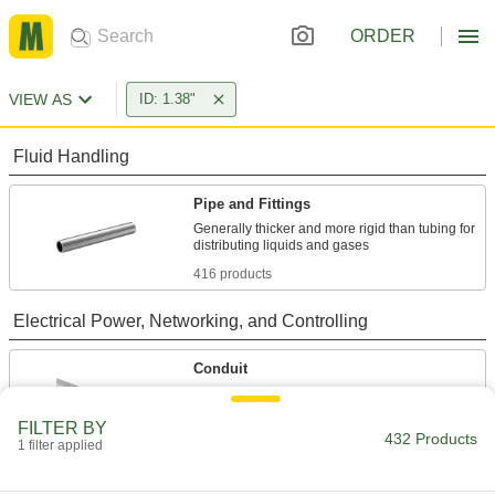
ORDER
VIEW AS
ID: 1.38"
Fluid Handling
Pipe and Fittings
Generally thicker and more rigid than tubing for
416 products
Electrical Power, Networking, and Controlling
Conduit
Protect wiring from impact and the environment
FILTER BY
432 Products
8 products
1 filter applied
Sealing