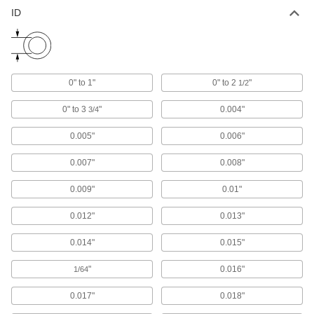
ID
Mil. Spec. Stainless Steel Tubing
-
Each
1-1/2" OD, 0.035" Wall Thickness
6622K22
ADD
0" to 1"
0" to 2
"
1/2
Rigid Aluminum Tubing
00000
Each
1-1/2" OD, 0.035" Wall Thickness, 490
PSI Maximum Pressure, 6" Long
0" to 3
"
0.004"
3/4
8978K961
ADD
0.005"
0.006"
Rigid Aluminum Tubing
0000000
0.007"
0.008"
Each
1-1/2" OD, 0.035" Wall Thickness, 490
PSI, 12 Feet Long
8978K963
0.009"
0.01"
ADD
0.012"
0.013"
Rigid Aluminum Tubing
000000
Each
1-1/2" OD, 0.035" Wall Thickness, 490
0.014"
0.015"
PSI Maximum Pressure, 2' Long
8978K962
ADD
"
0.016"
1/64
0.017"
0.018"
Rigid Aluminum Tubing
000000
Each