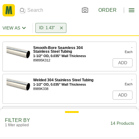
ORDER
VIEW AS
ID: 1.43"
Smooth-Bore Seamless 304
-
Stainless Steel Tubing
Each
1-1/2" OD, 0.035" Wall Thickness
89895K312
ADD
Welded 304 Stainless Steel Tubing
-
Each
1-1/2" OD, 0.035" Wall Thickness
8989K338
ADD
Welded 316 Stainless Steel Tubing
-
Each
1-1/2" OD, 0.035" Wall Thickness
FILTER BY
89995K648
14 Products
1 filter applied
ADD