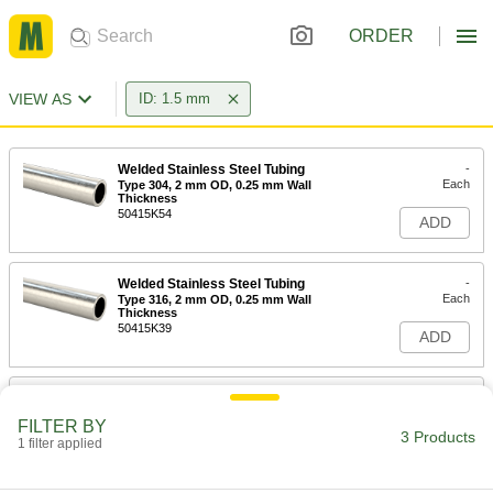
ORDER
VIEW AS
ID: 1.5 mm
Welded Stainless Steel Tubing
-
Each
Type 304, 2 mm OD, 0.25 mm Wall
Thickness
50415K54
ADD
Welded Stainless Steel Tubing
-
Each
Type 316, 2 mm OD, 0.25 mm Wall
Thickness
50415K39
ADD
Brass Tubing
-
Each
2 mm OD, 0.225 mm Wall Thickness,
FILTER BY
1.5 mm ID
3 Products
1 filter applied
8950K33
ADD