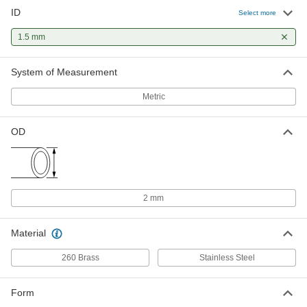
ID
Select more
1.5 mm
System of Measurement
Metric
OD
2 mm
Material
260 Brass
Stainless Steel
Form