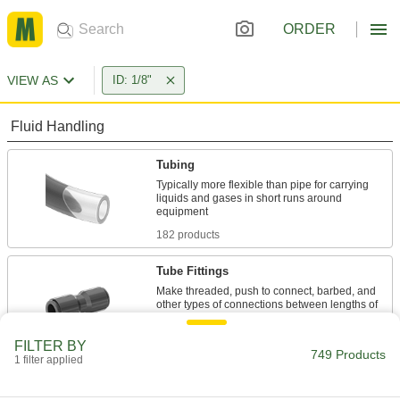
ORDER
VIEW AS
ID: 1/8"
Fluid Handling
Tubing
Typically more flexible than pipe for carrying
liquids and gases in short runs around
182 products
Tube Fittings
Make threaded, push to connect, barbed, and
other types of connections between lengths of
423 products
FILTER BY
749 Products
1 filter applied
Hose Straights
Join lengths of hose to send contents in one