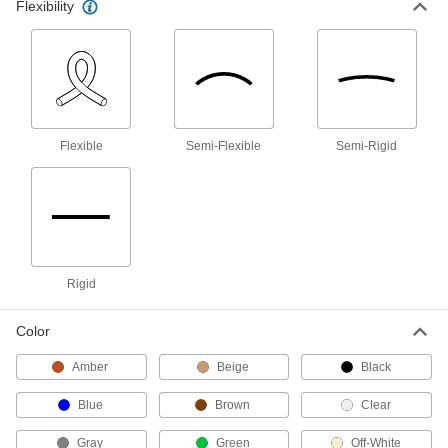
Hose
Flexibility
Flexible and stronger than tubing; often used to
12 products
Pipe
Flexible
Semi-Flexible
Semi-Rigid
1 product
Raw Materials
Plastic
Rigid
15 products
Ceramic
Color
Hard and wear resistant, it also withstands
Amber
Beige
Black
12 products
Blue
Brown
Clear
Aluminum
Gray
Green
Off-White