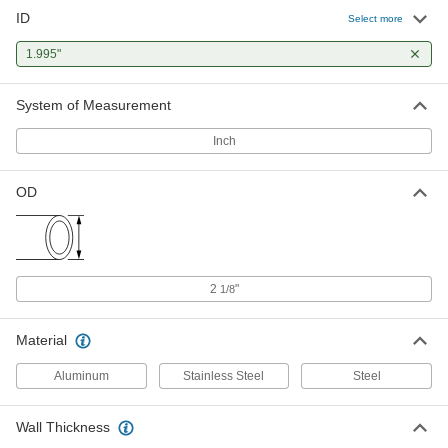
ID
Vacuum-Rated Tubing
-
Select more
Each
Galvanized Steel, 2-1/8" OD
4935K411
1.995"
ADD
System of Measurement
Vacuum-Rated Large-Diameter
-
Steel Tubing
Each
Inch
2-1/8" OD, 0.065" Wall Thickness
3094K51
ADD
OD
2
"
1/8
Material
Aluminum
Stainless Steel
Steel
Wall Thickness