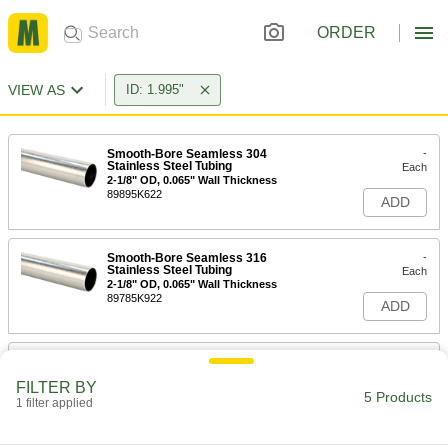
ORDER
VIEW AS
ID: 1.995"
Smooth-Bore Seamless 304
-
Stainless Steel Tubing
Each
2-1/8" OD, 0.065" Wall Thickness
89895K622
ADD
Smooth-Bore Seamless 316
-
Stainless Steel Tubing
Each
2-1/8" OD, 0.065" Wall Thickness
89785K922
ADD
Vacuum-Rated Large-Diameter
-
Aluminum Tubing
Each
FILTER BY
2-1/8" OD
5 Products
1 filter applied
5342N28
ADD