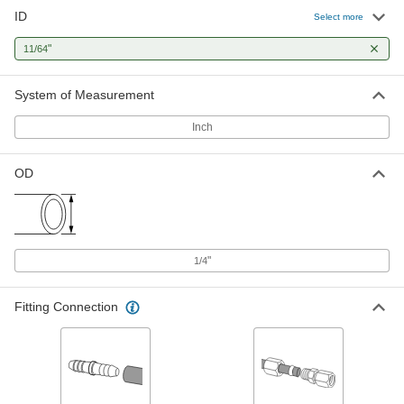
ID
Hard Nylon Plastic Tubing for Air
00000
Select more
and Water
Per Ft.
Opaque Clarity, Green, 11/64" ID, 1/4"
"
11/64
OD
ADD
5635K94
System of Measurement
Hard Nylon Plastic Tubing for Air
00000
and Water
Per Ft.
Inch
Opaque Clarity, Red, 11/64" ID, 1/4" OD
5635K97
ADD
OD
Hard Nylon Plastic Tubing for Air
00000
and Water
Per Ft.
Semi-Clear White, 11/64" ID, 1/4" OD
5548K74
ADD
"
1/4
Hard Polypropylene Plastic Tubing
00000
Fitting Connection
for Air and Water
Per Ft.
Semi-Clear White, 11/64" ID, 1/4" OD
5392K12
ADD
Hard Nylon Plastic Tubing for Air
00000
and Water
Per Ft.