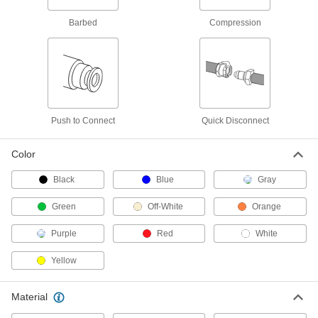
Opaque Clarity, Yellow, 11/64" ID, 1/4"
OD
Barbed
Compression
ADD
5635K98
Hard Nylon Tubing for Vehicle Air
00000
Systems
Per Ft.
11/64" ID, 1/4" OD
5097T41
ADD
Push to Connect
Quick Disconnect
Flame-Retardant Opaque
00000
Polyethylene Tubing
Per Ft.
Color
for Air and Water, Black with Stripe,
11/64" ID, 1/4" OD
ADD
53385K14
Black
Blue
Gray
Green
Off-White
Orange
Flame-Retardant Hard Polyethylene
00000
Tubing
Per Ft.
for Air and Water, 11/64" ID, 1/4" OD,
Purple
Red
White
Black
ADD
5156K87
Yellow
Flame-Retardant Nylon Tubing for
00000
Air and Water
Per Ft.
Material
Hard, 11/64" ID, 1/4" OD, Opaque
51185K41