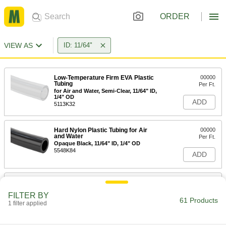
ORDER
VIEW AS
ID: 11/64"
Low-Temperature Firm EVA Plastic
00000
Tubing
Per Ft.
for Air and Water, Semi-Clear, 11/64" ID,
1/4" OD
ADD
5113K32
Hard Nylon Plastic Tubing for Air
00000
and Water
Per Ft.
Opaque Black, 11/64" ID, 1/4" OD
5548K84
ADD
Hard Nylon Plastic Tubing for Air
00000
and Water
Per Ft.
FILTER BY
Opaque Blue, 11/64" ID, 1/4" OD
61 Products
1 filter applied
5635K95
ADD