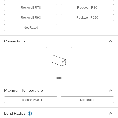
Rockwell R78
Rockwell R80
Self-Retracting Nylon Tubing for Air
000000
and Water
Each
Hard, Opaque Orange, 11/64" ID, 1/4"
Rockwell R93
Rockwell R120
OD, 4 Feet Long
ADD
5040K42
Not Rated
Self-Retracting Nylon Tubing for Air
000000
and Water
Each
Connects To
Hard, Opaque Orange, 11/64" ID, 1/4"
OD, 5-1/2 Feet Long
ADD
5040K43
Self-Retracting Nylon Tubing for Air
000000
and Water
Each
Hard, Opaque Orange, 11/64" ID, 1/4"
OD, 7-1/2 Feet Long
ADD
5040K44
Tube
Maximum Temperature
Self-Retracting Nylon Tubing for Air
000000
and Water
Each
Hard, Opaque Orange, 11/64" ID, 1/4"
Less than 500° F
Not Rated
OD, 15-1/2 Feet Long
ADD
5040K45
Bend Radius