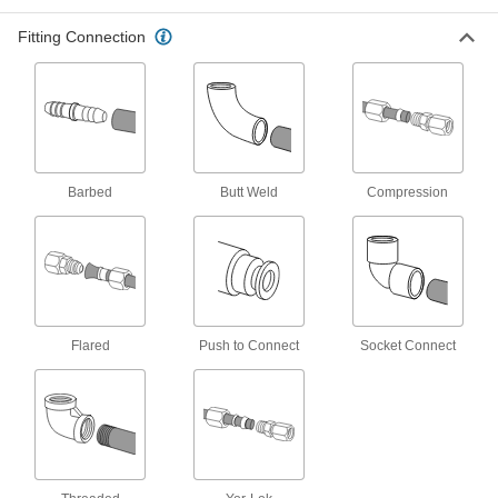
5218K444
Fitting Connection
ADD
Plastic Barbed Hose Fitting
00000
Each
Adapter for 14 mm Hose ID, 1/2 BSPT
Female
5218K235
ADD
Barbed
Butt Weld
Compression
Plastic Barbed Hose Fitting
00000
Each
Adapter for 14 mm Hose ID, 1/2 BSPT
Male
5218K286
ADD
Plastic Barbed Hose Fitting
00000
Flared
Push to Connect
Socket Connect
Each
for Water, Adapter with Swivel, 14 mm
Hose ID, 1 BSPT Female
5218K118
ADD
Plastic Barbed Hose Fitting
00000
Each
for Water, Adapter with Swivel, 14mm
Hose ID, 3/4 BSPT Female
5218K117