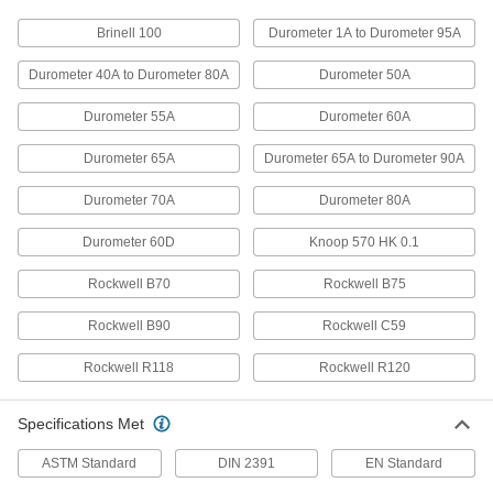
Brinell 100
Durometer 1A to Durometer 95A
Strut-Mount Vibration-Damping
000000
Routing Clamp
Each
without Cushion, Steel Top Plate,
Durometer 40A to Durometer 80A
Durometer 50A
9/16" ID
ADD
1819T22
Durometer 55A
Durometer 60A
Strut-Mount Vibration-Damping
000000
Durometer 65A
Durometer 65A to Durometer 90A
Routing Clamp
Each
without Cushion, 316 Stainless Steel
Top Plate, 9/16" ID
Durometer 70A
Durometer 80A
ADD
1819T42
Durometer 60D
Knoop 570 HK 0.1
Strut-Mount Metal Routing Clamp
00000
Rockwell B70
Rockwell B75
Each
304 Stainless Steel, 9/16" ID, 2" High
3115T005
Rockwell B90
Rockwell C59
ADD
Rockwell R118
Rockwell R120
Strut-Mount Metal Routing Clamp
00000
Each
316 Stainless Steel, 9/16" ID, 1/16"
Specifications Met
Thick
3115T033
ADD
ASTM Standard
DIN 2391
EN Standard