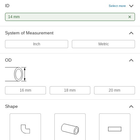
ID
Ultra-High-Temperature Quartz
000000
Select more
Glass Tube
Each
16 mm OD, 12" Long
14 mm
4100N26
ADD
System of Measurement
General Purpose Copper Tubing
0000000
Each
Coil, 16 mm OD, 14 mm ID, 10 M Long
Inch
Metric
9935K49
ADD
OD
General Purpose Copper Tubing
-
Each
16 mm OD, 14 mm ID, 1500 PSI @ 72
Degree F Maximum
9935K107
ADD
16 mm
18 mm
20 mm
Smooth-Bore Seamless Tubing
-
Shape
Each
304 Stainless Steel, 18 mm OD, 2 mm
Wall Thickness
3973N221
ADD
Smooth-Bore Seamless Tubing
-
Each