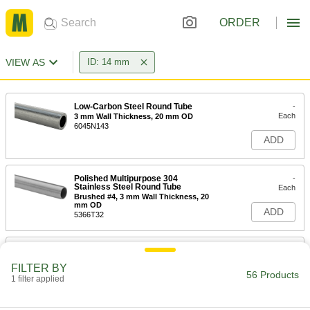
ORDER
VIEW AS
ID: 14 mm
Low-Carbon Steel Round Tube
-
Each
3 mm Wall Thickness, 20 mm OD
6045N143
ADD
Polished Multipurpose 304
-
Stainless Steel Round Tube
Each
Brushed #4, 3 mm Wall Thickness, 20
mm OD
ADD
5366T32
Impact-Resistant Polycarbonate
00000
Round Tube
Each
FILTER BY
1 mm Wall Thickness, 16 mm OD, 14
56 Products
mm ID, 8 Feet Long
1 filter applied
ADD
8585K823