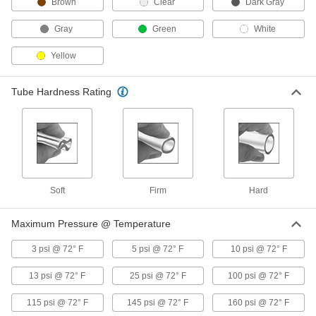
Brown
Clear
Dark Gray
Plastic Barbed Tube Fitting for Air
000000
Gray
Green
White
and Water
Per Pack of 10
Straight Connector for 14 mm Tube ID
5372K834
Yellow
ADD
Tube Hardness Rating
Plastic Barbed Tube Fitting for Air
000000
and Water
Per Pack of 10
Wye Connector for 14 mm Tube ID
5372K967
ADD
Plastic Barbed Tube Fitting for Air
000000
and Water
Per Pack of 10
Soft
Firm
Hard
90 Degree Elbow Connector for 14 mm
Tube ID
ADD
5372K897
Maximum Pressure @ Temperature
3 psi @ 72° F
5 psi @ 72° F
10 psi @ 72° F
Tube Support for 18 mm OD x 14
00000
mm ID Brass Compression Tube
Per Pack of 1
Fitting for Air and Water
13 psi @ 72° F
25 psi @ 72° F
100 psi @ 72° F
50915K811
ADD
115 psi @ 72° F
145 psi @ 72° F
160 psi @ 72° F