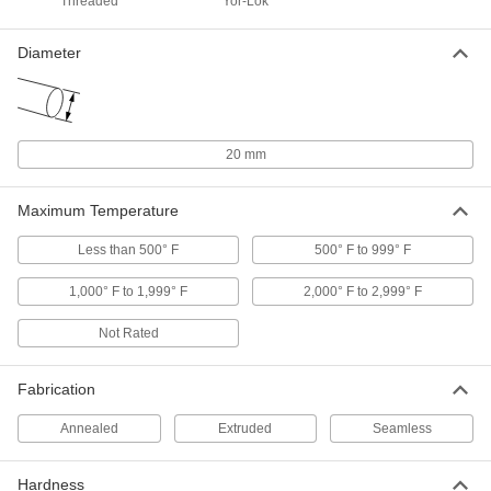
Threaded
Yor-Lok
ADD
Diameter
Hollow Linear Motion Shaft
000000
Each
1055 Carbon Steel, 20 mm Diameter,
300 mm Long
5964K21
ADD
20 mm
Hollow Linear Motion Shaft
0000000
Each
1055 Carbon Steel, 20 mm Diameter,
Maximum Temperature
500 mm Long
5964K41
ADD
Less than 500° F
500° F to 999° F
1,000° F to 1,999° F
2,000° F to 2,999° F
Hollow Linear Motion Shaft
0000000
Each
1055 Carbon Steel, 20 mm Diameter,
1000 mm Long
Not Rated
5964K51
ADD
Fabrication
Hollow Linear Motion Shaft
0000000
Each
1055 Carbon Steel, 20 mm Diameter,
Annealed
Extruded
Seamless
1500 mm Long
5964K71
ADD
Hardness