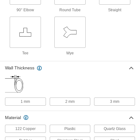
316 Stainless Steel, 18 mm OD, 2 mm
Wall Thickness
3973N236
90° Elbow
Round Tube
Straight
ADD
UV-Resistant Hard Clear FEP
00000
Tubing for Chemicals
Per Ft.
14 mm ID, 16 mm OD
2129T31
ADD
Tee
Wye
High-Temperature Fluorosilicone
000000
Rubber Tubing
Per Ft.
Wall Thickness
for Fuel and Lubricants, 14 mm ID, 16
mm OD
ADD
9627T829
High-Pressure Hard Plastic Tubing
00000
for Air and Water
Per Ft.
1 mm
2 mm
3 mm
Clear Polycarbonate, 14 mm ID, 16 mm
OD
ADD
6015N26
Material
Abrasion-Resistant
00000
122 Copper
Plastic
Quartz Glass
PVC/Polyurethane Clear Tubing
Per Ft.
for Food and Beverage, 14 mm ID, 16
mm OD