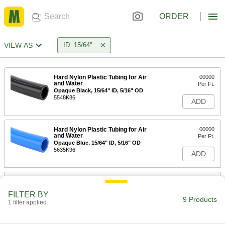
ORDER
VIEW AS
ID: 15/64"
Hard Nylon Plastic Tubing for Air
00000
and Water
Per Ft.
Opaque Black, 15/64" ID, 5/16" OD
5548K86
ADD
Hard Nylon Plastic Tubing for Air
00000
and Water
Per Ft.
Opaque Blue, 15/64" ID, 5/16" OD
5635K96
ADD
Hard Nylon Plastic Tubing for Air
00000
and Water
Per Ft.
FILTER BY
Opaque Green, 15/64" ID, 5/16" OD
9 Products
1 filter applied
5635K99
ADD