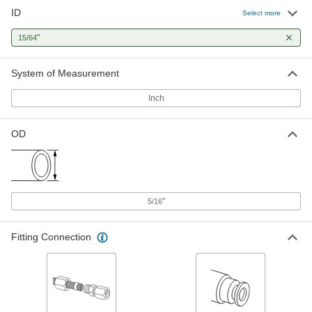
ID
Hard Nylon Plastic Tubing for Air
00000
Select more
and Water
Per Ft.
Opaque Red, 15/64" ID, 5/16" OD
"
15/64
5635K83
ADD
System of Measurement
Hard Nylon Plastic Tubing for Air
00000
and Water
Per Ft.
Inch
Semi-Clear White, 15/64" ID, 5/16" OD
5548K76
ADD
OD
Hard Nylon Plastic Tubing for Air
00000
and Water
Per Ft.
Opaque Clarity, Yellow, 15/64" ID, 5/16"
OD
ADD
5635K82
"
5/16
Hard Nylon Tubing for Vehicle Air
00000
Fitting Connection
Systems
Per Ft.
Yarn Reinforced, Opaque Black, 15/64"
ID, 5/16" OD
ADD
5097T37
Hard Nylon Tubing for Vehicle Air
00000
Systems
Per Ft.