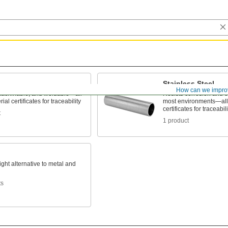
Stainless Steel
How can we impro
machinable, and weldable—all
Resists corrosion and c
ial certificates for traceability
most environments—all 
certificates for traceabili
t
1 product
ight alternative to metal and
ts