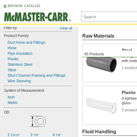
BROWSE CATALOG
Filter by
Clear all
Raw Materials
Product Family
Duct Hose and Fittings
Hose
Steel
Pipe Insulation
45 Products
Strong, 
Plastic
with mater
Stainless Steel
1 produc
Steel
Strut Channel Framing and Fittings
Wire Sleeving
System of Measurement
Plastic
Inch
A lightwe
Metric
glass
2 produc
OD
Fluid Handling
2 
3 
4 
15/16"
7/8"
7/8"