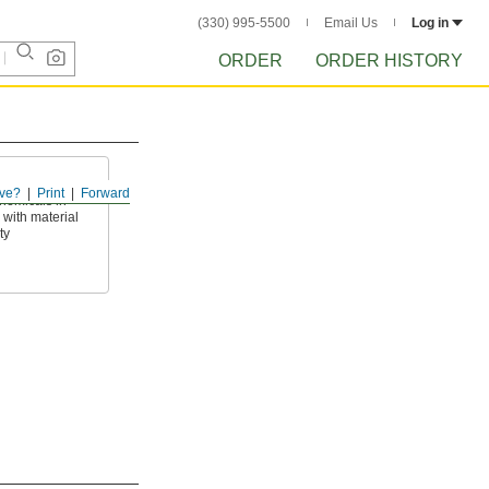
(330) 995-5500
Email Us
Log in
ORDER
ORDER HISTORY
ve?
Print
Forward
hemicals in
with material
ty