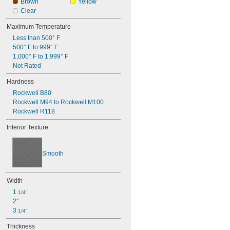
0.096"
Brown
Yellow
0.097"
Clear
0.1"
Maximum Temperature
0.104"
0.105"
Less than 500° F
0.106"
500° F to 999° F
0.109"
1,000° F to 1,999° F
Not Rated
7/64"
0.11"
Hardness
0.113"
0.114"
Rockwell B80
0.115"
Rockwell M94 to Rockwell M100
0.116"
Rockwell R118
0.118"
Interior Texture
0.12"
0.123"
0.124"
Smooth
1/8"
 to 
1/8"
3/16"
0.126"
Width
0.128"
1 
1/4"
0.13"
2"
0.132"
3 
1/4"
0.133"
0.134"
Thickness