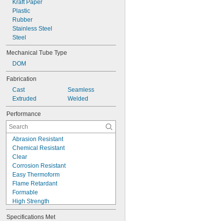
Kraft Paper
0.042"
Plastic
0.043"
Rubber
0.044"
Stainless Steel
0.046"
Steel
3/64"
0.047"
Mechanical Tube Type
0.048"
DOM
0.049"
0.05"
Fabrication
0.052"
Cast
Seamless
0.053"
Extruded
Welded
0.054"
Performance
0.055"
0.058"
0.059"
Abrasion Resistant
0.06"
Chemical Resistant
0.061"
Clear
0.062"
Corrosion Resistant
1/16"
Easy Thermoform
 to 
1/16"
3/32"
Flame Retardant
0.063"
Formable
0.064"
High Strength
0.065"
High Temperature
0.066"
Specifications Met
Highly Electrical Insulating
0.067"