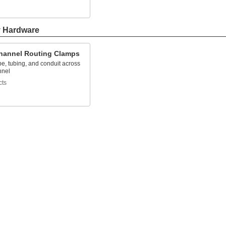
y Hardware
Channel Routing Clamps
e, tubing, and conduit across
nnel
cts