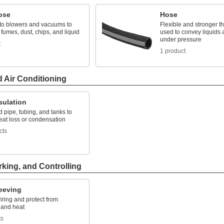
ose
Hose
to blowers and vacuums to
Flexible and stronger th
 fumes, dust, chips, and liquid
used to convey liquids
under pressure
t
1 product
d Air Conditioning
sulation
d pipe, tubing, and tanks to
eat loss or condensation
cts
rking, and Controlling
leeving
ring and protect from
 and heat
ts