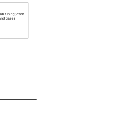
an tubing; often
 and gases