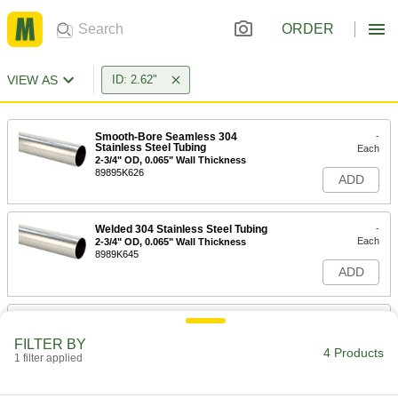
ORDER
VIEW AS
ID: 2.62"
Smooth-Bore Seamless 304
-
Stainless Steel Tubing
Each
2-3/4" OD, 0.065" Wall Thickness
89895K626
ADD
Welded 304 Stainless Steel Tubing
-
Each
2-3/4" OD, 0.065" Wall Thickness
8989K645
ADD
Welded 316 Stainless Steel Tubing
-
Each
2-3/4" OD, 0.065" Wall Thickness
FILTER BY
89995K745
4 Products
1 filter applied
ADD