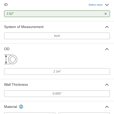
ID
Low-Carbon Steel Round Tube
-
Select more
Each
0.065" Wall Thickness, 2-3/4" OD
6045N66
2.62"
ADD
System of Measurement
Inch
OD
2
"
3/4
Wall Thickness
0.065"
Material