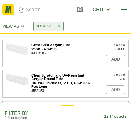
ORDER
VIEW AS
ID: 4 3/4"
Clear Cast Acrylic Tube
000000
Per Ft.
5" OD x 4-3/4" ID
8486K385
ADD
Clear Scratch and UV-Resistant
0000000
Acrylic Round Tube
Each
1/8" Wall Thickness, 5" OD, 4-3/4" ID, 6
Feet Long
ADD
8532K53
Impact-Resistant Polycarbonate
-
Round Tube
Each
FILTER BY
1/8" Wall Thickness, 5" OD, 4-3/4" ID
12 Products
1 filter applied
8585K57
ADD