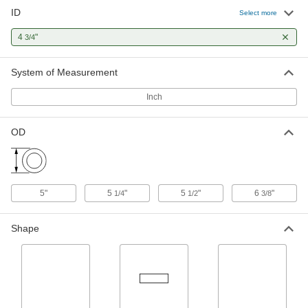
ID
Clear Cast Acrylic Tube
0000000
Select more
Per Ft.
5-1/4" OD x 4-3/4" ID
8486K954
4
"
3/4
ADD
System of Measurement
Clear Cast Acrylic Tube
0000000
Per Ft.
5-1/2" OD x 4-3/4" ID
Inch
8486K645
ADD
OD
Slippery Oversized UHMW
000000
Polyethylene Tube
Per Ft.
3/8" Wall Thickness, 5-1/2" OD, 4-3/4"
ID
ADD
8705K81
5"
5
"
5
"
6
"
1/4
1/2
3/8
Multipurpose 6061 Aluminum
-
Shape
Round Tube
Each
1/8" Wall Thickness, 5" OD
9056K97
ADD
Coolant Hose
000000
Per Ft.