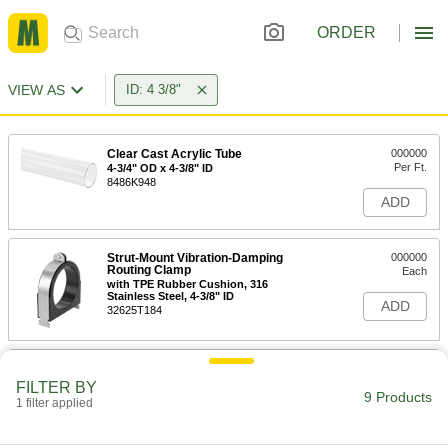
ORDER
VIEW AS
ID: 4 3/8"
Clear Cast Acrylic Tube
000000
Per Ft.
4-3/4" OD x 4-3/8" ID
8486K948
ADD
Strut-Mount Vibration-Damping
000000
Routing Clamp
Each
with TPE Rubber Cushion, 316
Stainless Steel, 4-3/8" ID
ADD
32625T184
Strut-Mount Vibration-Damping
000000
Routing Clamp
Each
FILTER BY
with TPE Rubber Cushion, Zinc-Plated
9 Products
1 filter applied
Steel, 4-3/8" ID
ADD
32625T221