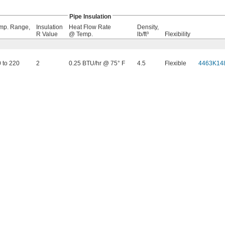
Pipe Insulation
mp. Range,
Insulation
Heat Flow Rate
Density,
R Value
@ Temp.
lb/ft³
Flexibility
0 to 220
2
0.25 BTU/hr @ 75° F
4.5
Flexible
4463K14