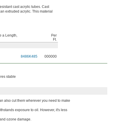
esistant cast acrylic tubes. Cast
han extruded acrylic. This material
 a Length,
Per
Ft.
8486K485
000000
ures stable
 can also cut them wherever you need to make
hstands exposure to oil. However, it's less
UV and ozone damage.