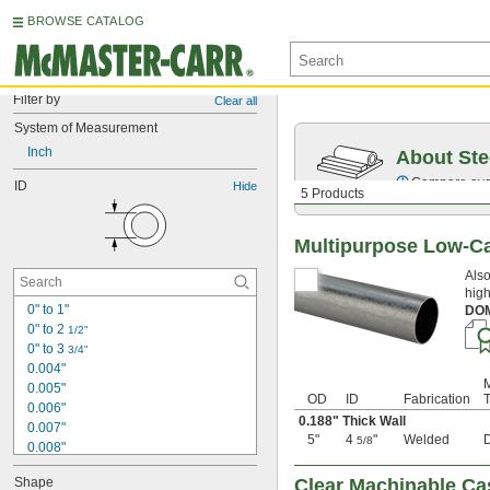
BROWSE CATALOG
Filter by
Clear all
System of Measurement
Inch
About Ste
Compare over 5
ID
Hide
5 Products
Multipurpose Low-C
Also
high
0" to 1"
DO
0" to 2 
1/2"
0" to 3 
3/4"
0.004"
0.005"
OD
ID
Fabrication
0.006"
0.188" Thick Wall
0.007"
5"
4
"
Welded
5/8
0.008"
0.009"
Shape
Clear Machinable Ca
0.01"