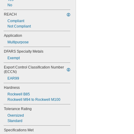
0.093"
No
3/32"
0.094"
REACH
0.095"
Compliant
0.096"
Not Compliant
0.097"
0.1"
Application
0.104"
Multipurpose
0.105"
0.106"
DFARS Specialty Metals
0.109"
Exempt
7/64"
0.11"
Export Control Classification Number 
0.113"
(ECCN)
0.114"
EAR99
0.115"
0.116"
Hardness
0.118"
Rockwell B85
0.12"
Rockwell M94 to Rockwell M100
0.123"
0.124"
Tolerance Rating
1/8"
Oversized
 to 
1/8"
3/16"
Standard
0.126"
Specifications Met
0.128"