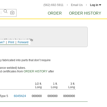
(562) 692-5911
Email Us
Log in
ORDER
ORDER HISTORY
rtificates for traceability.
ve?
Print
Forward
 fabricated into parts that don’t require
tance welded) tubes.
d certificates from
ORDER HISTORY
after
1/2 ft.
1 ft.
3 ft.
Long
Long
Long
Type 5
6045N24
0
00000
0
00000
0
000000