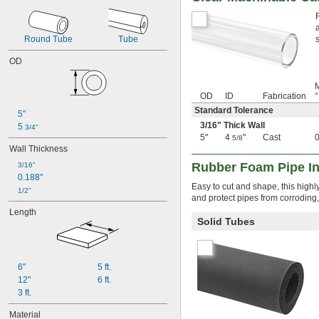
0.012"
0.013"
0.014"
Round Tube
Tube
0.015"
OD
1/64"
0.016"
M
0.017"
OD
ID
Fabrication
°
0.018"
Standard Tolerance
0.019"
5"
3/16
" Thick Wall
0.02"
5 
3/4"
5"
4
"
Cast
0.021"
5/8
Wall Thickness
0.022"
0.023"
Rubber Foam Pipe In
3/16"
0.024"
0.188"
Easy to cut and shape, this highly
0.025"
1/2"
and protect pipes from corroding,
0.026"
Length
0.027"
Solid Tubes
0.028"
0.03"
0.031"
6"
5 ft.
1/32"
0.032"
12"
6 ft.
0.033"
3 ft.
0.034"
Material
0.035"