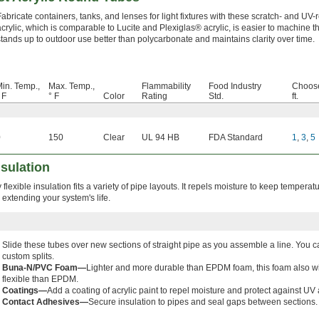
Fabricate containers, tanks, and lenses for light fixtures with these scratch- and UV-r
acrylic, which is comparable to Lucite and Plexiglas® acrylic, is easier to machine t
stands up to outdoor use better than polycarbonate and maintains clarity over time.
in. Temp.,
Max. Temp.,
Flammability
Food Industry
Choose
 F
° F
Color
Rating
Std.
ft.
0
150
Clear
UL 94 HB
FDA Standard
1
,
3
,
5
sulation
 flexible insulation fits a variety of pipe layouts. It repels moisture to keep temperat
 extending your system's life.
Slide these tubes over new sections of straight pipe as you assemble a line. You
custom splits.
Buna-N/PVC Foam—
Lighter and more durable than EPDM foam, this foam also wit
flexible than EPDM.
Coatings—
Add a coating of acrylic paint to repel moisture and protect against 
Contact Adhesives—
Secure insulation to pipes and seal gaps between sections.