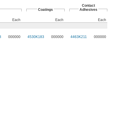
Contact
Coatings
Adhesives
Each
Each
Each
8
000000
4530K183
000000
4463K211
000000