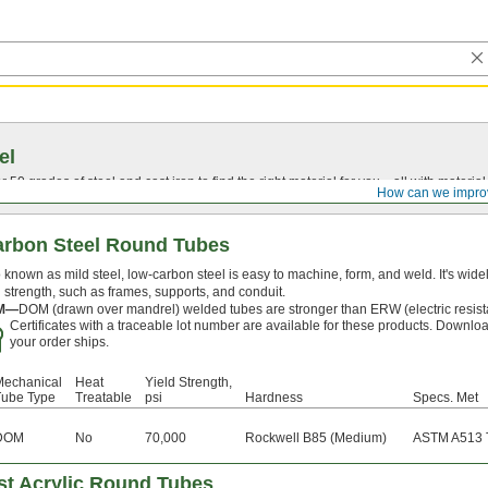
el
0 grades of steel and cast iron to find the right material for you—all with material ce
How can we impro
arbon Steel Round Tubes
 known as mild steel, low-carbon steel is easy to machine, form, and weld. It's widely
 strength, such as frames, supports, and conduit.
M—
DOM (drawn over mandrel) welded tubes are stronger than ERW (electric resis
Certificates with a traceable lot number are available for these products. Downloa
your order ships.
Mechanical
Heat
Yield Strength,
Tube Type
Treatable
psi
Hardness
Specs. Met
DOM
No
70,000
Rockwell B85 (Medium)
ASTM A513 
st Acrylic Round Tubes