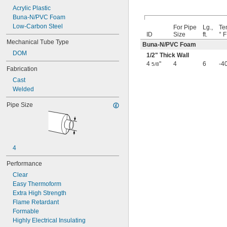
Acrylic Plastic
0.037"
Buna-N/PVC Foam
0.038"
Low-Carbon Steel
0.039"
For Pipe
Lg.,
Te
ID
Size
ft.
° F
0.04"
Mechanical Tube Type
Buna-N/PVC Foam
0.042"
DOM
0.043"
1/2
" Thick Wall
0.044"
4
"
4
6
-4
5/8
Fabrication
0.046"
Cast
3/64"
Welded
0.047"
0.048"
Pipe Size
0.049"
0.05"
0.052"
0.053"
0.054"
4
0.055"
Performance
0.058"
0.059"
Clear
0.06"
Easy Thermoform
0.061"
Extra High Strength
0.062"
Flame Retardant
1/16"
Formable
 to 
1/16"
3/32"
Highly Electrical Insulating