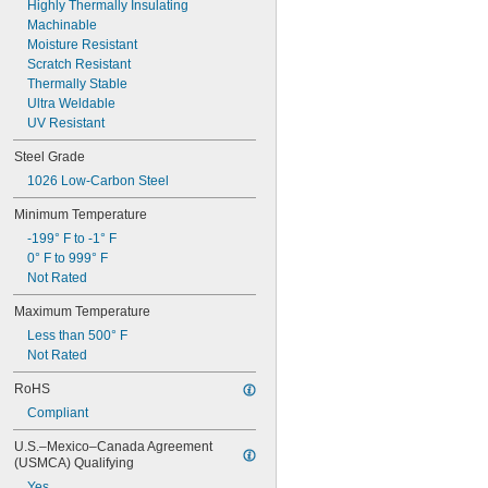
0.063"
Highly Thermally Insulating
0.064"
Machinable
0.065"
Moisture Resistant
0.066"
Scratch Resistant
0.067"
Thermally Stable
0.069"
Ultra Weldable
0.07"
UV Resistant
0.071"
Steel Grade
0.072"
0.073"
1026 Low-Carbon Steel
0.074"
Minimum Temperature
0.075"
0.076"
-199° F to -1° F
0.077"
0° F to 999° F
0.078"
Not Rated
5/64"
Maximum Temperature
0.079"
0.08"
Less than 500° F
0.081"
Not Rated
0.082"
RoHS
0.084"
0.085"
Compliant
0.086"
U.S.–Mexico–Canada Agreement 
0.09"
(USMCA) Qualifying
0.091"
Yes