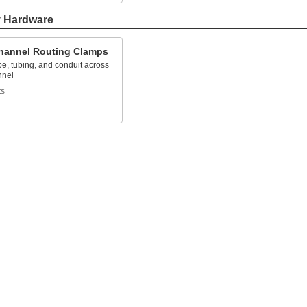
y Hardware
Channel Routing Clamps
e, tubing, and conduit across
nnel
ts