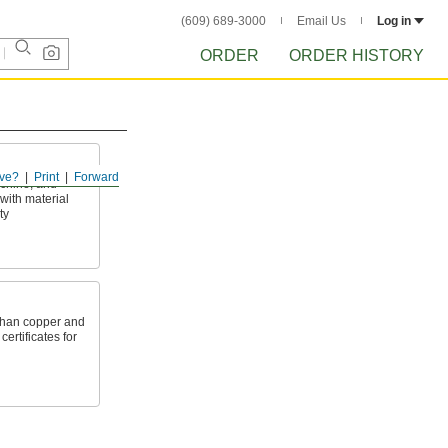
(609) 689-3000
Email Us
Log in
ORDER
ORDER HISTORY
ve?
Print
Forward
achine, and
with material
ty
 than copper and
ertificates for