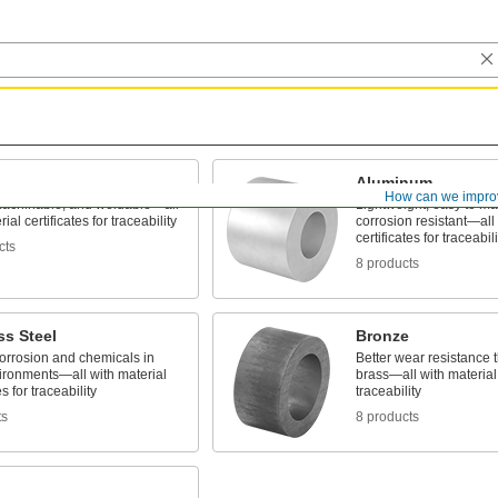
Aluminum
How can we impro
machinable, and weldable—all
Lightweight, easy to m
ial certificates for traceability
corrosion resistant—all 
certificates for traceabili
cts
8 products
ss Steel
Bronze
corrosion and chemicals in
Better wear resistance
ironments—all with material
brass—all with material c
es for traceability
traceability
ts
8 products