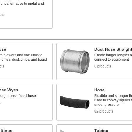
ight alternative to metal and
cts
ose
Duct Hose Straigh
to blowers and vacuums to
Create longer lengths o
 fumes, dust, chips, and liquid
connect to equipment
cts
6 products
ose Wyes
Hose
merge runs of duct hose
Flexible and stronger th
used to convey liquids
t
under pressure
82 products
ttings
Tubing