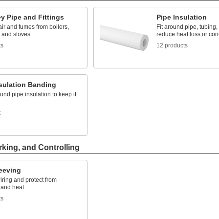
y Pipe and Fittings
Pipe Insulation
air and fumes from boilers,
Fit around pipe, tubing,
, and stoves
reduce heat loss or co
ts
12 products
nsulation Banding
und pipe insulation to keep it
t
rking, and Controlling
leeving
ring and protect from
 and heat
ts