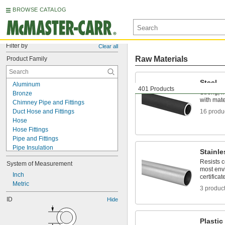
BROWSE CATALOG
Filter by
Clear all
Raw Materials
Product Family
Steel
Aluminum
401 Products
Strong, 
Bronze
with mater
Chimney Pipe and Fittings
Duct Hose and Fittings
16 produ
Hose
Hose Fittings
Pipe and Fittings
Pipe Insulation
Stainle
Pipe Insulation Banding
Resists 
System of Measurement
Plastic
most env
Shipping Tubes
Inch
certificat
Stainless Steel
Metric
3 produc
Steel
ID
Hide
Strut Channel Framing and Fittings
Tube Fittings
Tubing
Plastic