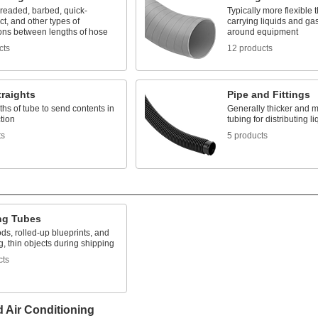
hreaded, barbed, quick-
Typically more flexible 
t, and other types of
carrying liquids and gas
ons between lengths of hose
around equipment
cts
12 products
raights
Pipe and Fittings
ths of tube to send contents in
Generally thicker and m
tion
tubing for distributing 
ts
5 products
ng Tubes
ods, rolled-up blueprints, and
g, thin objects during shipping
cts
d Air Conditioning