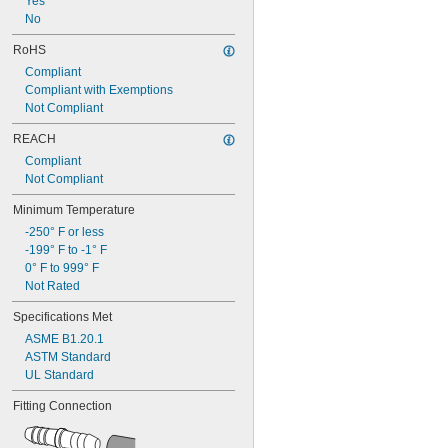
Yes
3/16"
No
 to 
3/16"
1/4"
0.188"
RoHS
0.189"
Compliant
0.19"
Compliant with Exemptions
0.191"
Not Compliant
0.194"
0.196"
REACH
0.198"
Compliant
0.199"
Not Compliant
0.2"
13/64"
Minimum Temperature
0.205"
-250° F or less
0.207"
-199° F to -1° F
0.208"
0° F to 999° F
0.209"
Not Rated
0.21"
0.211"
Specifications Met
0.215"
ASME B1.20.1
0.216"
ASTM Standard
0.217"
UL Standard
0.218"
7/32"
Fitting Connection
0.219"
0.22"