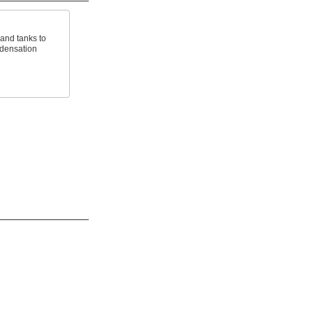
 and tanks to
ndensation