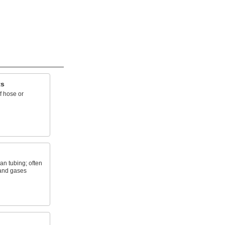
ts
f hose or
an tubing; often
 and gases