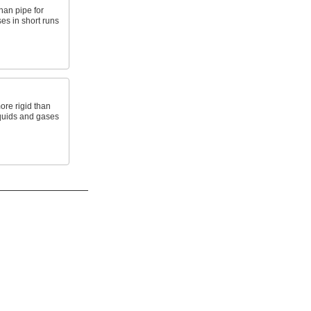
than pipe for
es in short runs
ore rigid than
liquids and gases