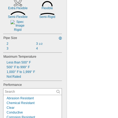
Red
0.113"
Silver
Extra Flexible
Flexible
0.114"
White
0.115"
Yellow
Semi-Flexible
Semi-Rigid
0.116"
0.118"
0.12"
Rigid
0.123"
0.124"
Pipe Size
1/8"
2
3 
1/2
 to 
1/8"
3/16"
3
4
0.126"
0.128"
Maximum Temperature
0.13"
Less than 500° F
0.132"
500° F to 999° F
0.133"
1,000° F to 1,999° F
0.134"
Not Rated
0.135"
Performance
0.136"
0.138"
0.14"
Abrasion Resistant
9/64"
Chemical Resistant
0.144"
Clear
0.145"
Conductive
0.146"
Corrosion Resistant