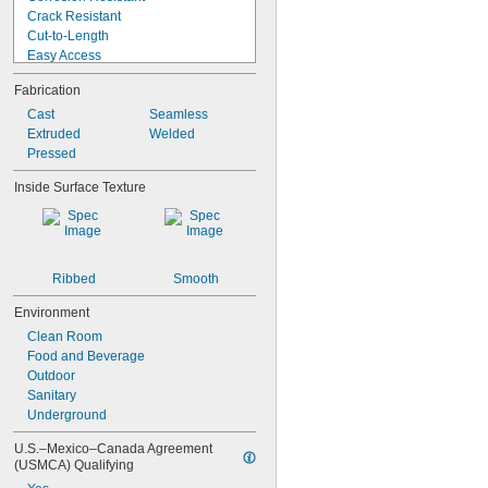
0.147"
Crack Resistant
0.148"
Cut-to-Length
0.15"
Easy Access
0.152"
Easy Thermoform
0.156"
Fabrication
Electrical Insulating
5/32"
Expandable
Cast
Seamless
0.157"
Fatigue Resistant
Extruded
Welded
0.158"
Fire Rated
Pressed
0.159"
Flame Resistant
0.16"
Inside Surface Texture
Flame Retardant
0.162"
Formable
0.166"
Heat Treatable
0.167"
High Strength
0.168"
0.17"
Ribbed
Smooth
11/64"
Environment
0.173"
0.175"
Clean Room
0.177"
Food and Beverage
0.178"
Outdoor
0.18"
Sanitary
0.182"
Underground
0.183"
U.S.–Mexico–Canada Agreement 
0.185"
(USMCA) Qualifying
0.186"