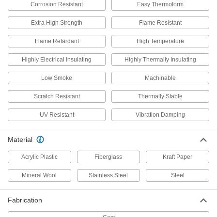
5556K787
ADD
Corrosion Resistant
Easy Thermoform
Extra High Strength
Flame Resistant
Steam-Resistant High-Temperature
0000000
Fiberglass Insulation
Flame Retardant
High Temperature
Each
Elbow, 2" Thick Wall, 6-5/8" ID
5556K788
ADD
Highly Electrical Insulating
Highly Thermally Insulating
Low Smoke
Machinable
Strut-Mount Metal Routing Clamp
000000
Each
316 Stainless Steel, 6-5/8" ID, 1/8"
Scratch Resistant
Thermally Stable
Thick
3115T116
ADD
UV Resistant
Vibration Damping
Material
Strut-Mount Vibration-Damping
0000000
Routing Clamp
Each
with TPE Rubber Cushion, 304
Acrylic Plastic
Fiberglass
Kraft Paper
Stainless Steel, 6-5/8" ID
ADD
32625T78
Mineral Wool
Stainless Steel
Steel
Strut-Mount Vibration-Damping
0000000
Fabrication
Routing Clamp
Each
with TPE Rubber Cushion, 316
Stainless Steel, 6-5/8" ID