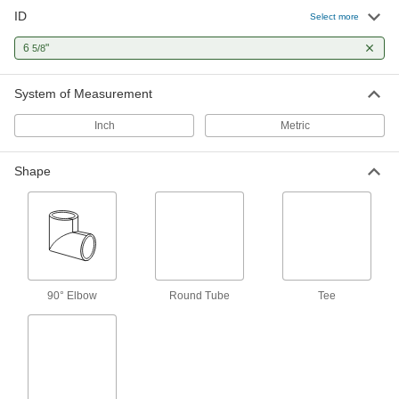
ID
Mineral Wool Pipe Insulation
0000000
Select more
Each
Tube, 6-5/8" ID, 3-1/4 Feet Long, 2"
Wall Thickness
6
"
5/8
9364K162
ADD
System of Measurement
Steam-Resistant High-Temperature
000000
Fiberglass Insulation
Each
Inch
Metric
Tube, 3" Thick Wall, 6-5/8" ID, 3 Feet
Long
ADD
5556K425
Shape
Steam-Resistant High-Temperature
000000
Fiberglass Insulation
Each
Tube, 1" Thick Wall, 6-5/8" ID, 3 Feet
Long
ADD
5556K52
Steam-Resistant High-Temperature
000000
90° Elbow
Round Tube
Tee
Fiberglass Insulation
Each
Tube, 1-1/2" Thick Wall, 6-5/8" ID, 3
Feet Long
ADD
5556K62
Steam-Resistant High-Temperature
000000
Fiberglass Insulation
Each