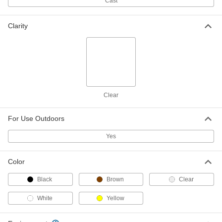
Cast
ADD
32625T139
Clarity
Strut-Mount Metal Routing Clamp
000000
Each
304 Stainless Steel, 6-5/8" ID, 1/8"
Thick
3115T54
ADD
Strut-Mount Metal Routing Clamp
000000
Clear
Each
Copper-Plated Steel, 6-5/8" ID
3115T543
ADD
For Use Outdoors
Yes
Strut-Mount Metal Routing Clamp
000000
Each
PVC-Coated Steel, 6-5/8" ID
3115T553
Color
ADD
Black
Brown
Clear
White
Yellow
Strut-Mount Vibration-Damping
000000
Routing Clamp
Each
with TPE Rubber Cushion, Zinc-Plated
Steel, 6-5/8" ID