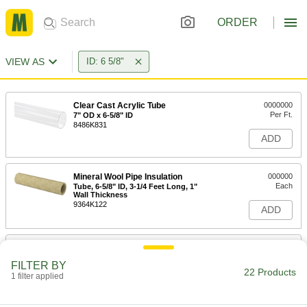
ORDER
VIEW AS
ID: 6 5/8"
Clear Cast Acrylic Tube
0000000
Per Ft.
7" OD x 6-5/8" ID
8486K831
ADD
Mineral Wool Pipe Insulation
000000
Each
Tube, 6-5/8" ID, 3-1/4 Feet Long, 1"
Wall Thickness
9364K122
ADD
Mineral Wool Pipe Insulation
000000
Each
Tube, 6-5/8" ID, 3-1/4 Feet Long, 1-1/2"
FILTER BY
Wall Thickness
22 Products
1 filter applied
9364K142
ADD