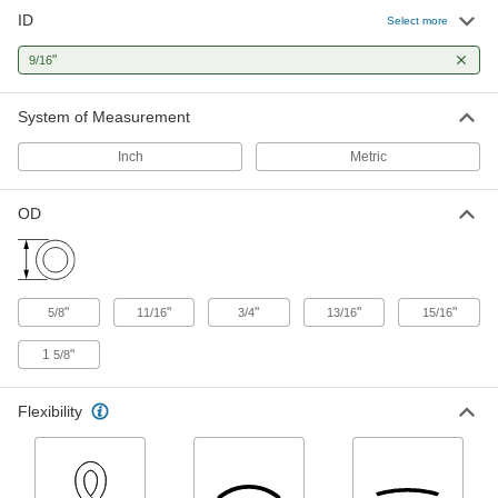
ID
E-3603 Tygon PVC Tubing for
00000
Select more
Chemicals
Per Ft.
9/16" ID, 13/16" OD
"
9/16
5155T45
ADD
System of Measurement
E-3603 Tygon PVC Tubing for
00000
Chemicals
Per Ft.
Inch
Metric
9/16" ID, 3/4" OD
5155T44
ADD
OD
Extreme-Temperature Teflon®
000000
PTFE Semi-Clear Tubing
Per Ft.
for Chemicals, 9/16" ID, 11/16" OD
5033K38
ADD
"
"
"
"
"
5/8
11/16
3/4
13/16
15/16
1
"
5/8
Lightweight Polypropylene Tubing
00000
Per Ft.
for Food, Beverage, and Dairy, 9/16"
ID, 15/16" OD
Flexibility
2085T2
ADD
Plastic Barbed Hose Fitting
00000
Each