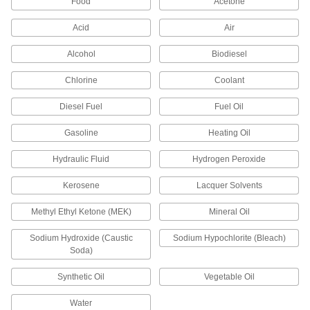
Food
Acetone
Round Multipurpose Neoprene
000000
Rubber Tube
Each
Acid
Air
11/16" OD, 9/16" ID, 36" Long,
AMS3240/ASTM D2000
ADD
8637K437
Alcohol
Biodiesel
Chlorine
Coolant
Interference-Shielding Expandable
00000
Sleeving
Per Ft.
Tin-Plated Copper, 9/16" ID
Diesel Fuel
Fuel Oil
5537K133
ADD
Gasoline
Heating Oil
Hydraulic Fluid
Hydrogen Peroxide
Glow-in-The-Dark Spiral Wire
-
Sleeving
Each
9/16" ID
Kerosene
Lacquer Solvents
5993N29
ADD
Methyl Ethyl Ketone (MEK)
Mineral Oil
Wear-Indicating Spiral Wire
-
Sodium Hydroxide (Caustic
Sodium Hypochlorite (Bleach)
Sleeving
Each
9/16" ID
Soda)
5899N1
ADD
Synthetic Oil
Vegetable Oil
Water
Two-Piece Interlocking Corrugated
-