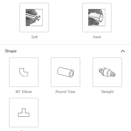
5218K383
ADD
Plastic Barbed Hose Fitting
00000
Each
Inline Tee Reducer for 5/8" x 9/16"
Hose ID
5218K587
ADD
Soft
Hard
Shape
Plastic Barbed Hose Fitting
00000
Each
Connector for 9/16" Hose ID
5218K475
ADD
Plastic Barbed Hose Fitting
00000
Each
Adapter for 9/16" Hose ID, 3/8 NPT
90° Elbow
Round Tube
Straight
Male
5218K318
ADD
Plastic Barbed Hose Fitting
00000
Each
90 Degree Elbow Reducer, for 5/8" x
9/16" Hose ID
5218K407
ADD