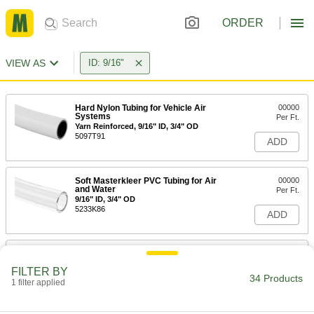
ORDER
VIEW AS
ID: 9/16"
Hard Nylon Tubing for Vehicle Air
00000
Systems
Per Ft.
Yarn Reinforced, 9/16" ID, 3/4" OD
5097T91
ADD
Soft Masterkleer PVC Tubing for Air
00000
and Water
Per Ft.
9/16" ID, 3/4" OD
5233K86
ADD
Soft ND-100-65 Tygon PVC Tubing
00000
for Chemicals
Per Ft.
FILTER BY
9/16" ID, 3/4" OD
34 Products
1 filter applied
8349T33
ADD