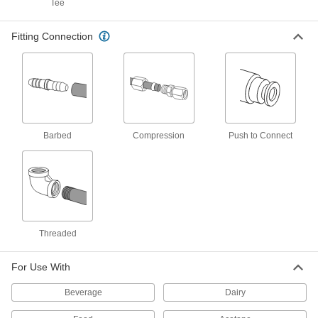
Tee
Fitting Connection
High-Temperature CPVC Tube
000000
Per Ft.
1-5/8" OD x 9/16" ID
2441T11
ADD
Wear-Resistant Nylon Tube
00000
Each
1/32" Wall Thickness, 5/8" OD, 9/16" ID,
5 Feet Long
Barbed
Compression
Push to Connect
8628K57
ADD
Chemical-Resistant Oversized
000000
Round PVC Tube
Per Ft.
17/32" Wall Thickness, 1-5/8" OD, 9/16"
ID
ADD
8749K11
Threaded
Round Multipurpose Neoprene
00000
For Use With
Rubber Tube
Each
11/16" OD, 9/16" ID, 6" Long,
AMS3240/ASTM D2000
Beverage
Dairy
ADD
8637K427