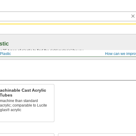
stic
25 types of plastic to find the right material for you.
Plastic
How can we impro
achinable Cast Acrylic
Tubes
o machine than standard
acrylic; comparable to Lucite
glas® acrylic