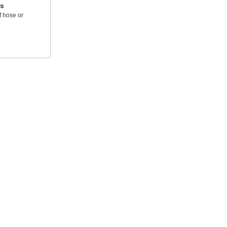
ts
f hose or