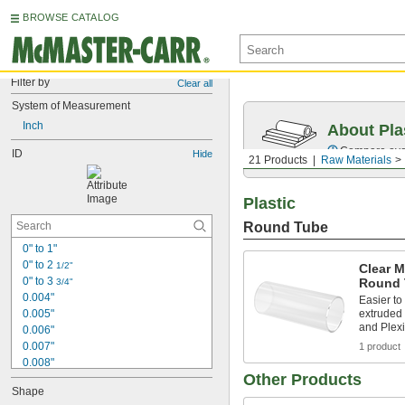
BROWSE CATALOG
Filter by
Clear all
System of Measurement
Inch
About Pla
Compare over 
ID
Hide
21 Products
Raw Materials
Plastic
Round Tube
0" to 1"
0" to 2 
1/2"
Clear M
0" to 3 
Round 
3/4"
0.004"
Easier t
0.005"
extruded 
and Plexi
0.006"
0.007"
1 product
0.008"
Other Products
0.009"
Shape
0.01"