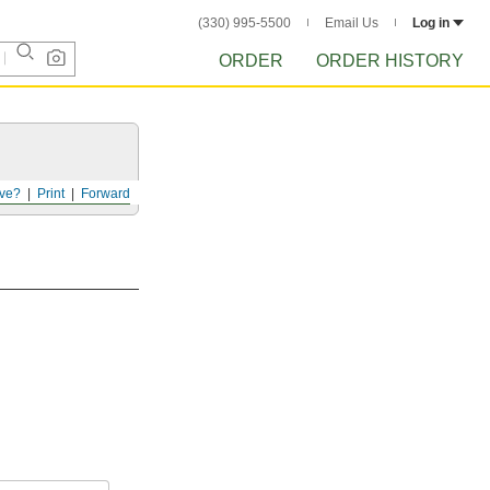
(330) 995-5500
Email Us
Log in
ORDER
ORDER HISTORY
ve?
Print
Forward