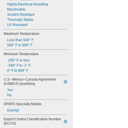
0.132"
Highly Electrical Insulating
0.133"
Machinable
0.134"
Scratch Resistant
0.135"
Thermally Stable
0.136"
UV Resistant
0.138"
Maximum Temperature
0.14"
Less than 500° F
9/64"
500° F to 999° F
0.144"
0.145"
Minimum Temperature
0.146"
-250° F or less
0.147"
-199° F to -1° F
0.148"
0° F to 999° F
0.15"
0.152"
U.S.–Mexico–Canada Agreement 
0.156"
(USMCA) Qualifying
5/32"
Yes
0.157"
No
0.158"
0.159"
DFARS Specialty Metals
0.16"
Exempt
0.162"
0.166"
Export Control Classification Number 
0.167"
(ECCN)
0.168"