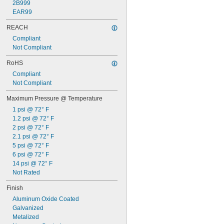
2B999
0.17"
EAR99
11/64"
0.173"
REACH
0.175"
Compliant
0.177"
Not Compliant
0.178"
0.18"
RoHS
0.182"
Compliant
0.183"
Not Compliant
0.185"
Maximum Pressure @ Temperature
0.186"
3/16"
1 psi @ 72° F
 to 
3/16"
1/4"
1.2 psi @ 72° F
0.188"
2 psi @ 72° F
0.189"
2.1 psi @ 72° F
0.19"
5 psi @ 72° F
0.191"
6 psi @ 72° F
0.194"
14 psi @ 72° F
0.196"
Not Rated
0.198"
Finish
0.199"
0.2"
Aluminum Oxide Coated
13/64"
Galvanized
0.205"
Metalized