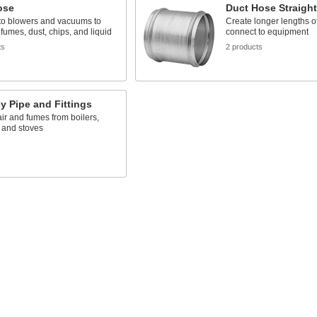
ose
Duct Hose Straigh
to blowers and vacuums to
Create longer lengths o
 fumes, dust, chips, and liquid
connect to equipment
ts
2 products
 Pipe and Fittings
air and fumes from boilers,
 and stoves
s