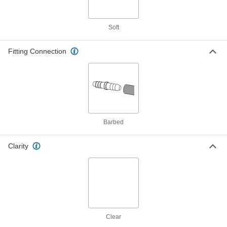
Soft ND-100-65 Tygon PVC Tubing
00000
for Chemicals
Per Ft.
5/16" ID, 7/16" OD
Soft
8349T44
ADD
Fitting Connection
Soft ND-100-65 Tygon PVC Tubing
00000
for Chemicals
Per Ft.
5/16" ID, 1/2" OD, 50 Feet Long
8349T505
ADD
Soft ND-100-65 Tygon PVC Tubing
00000
Barbed
for Chemicals
Per Ft.
3/8" ID, 1/2" OD
8349T25
ADD
Clarity
Soft ND-100-65 Tygon PVC Tubing
00000
for Chemicals
Per Ft.
3/8" ID, 9/16" OD
8349T26
ADD
Clear
Soft ND-100-65 Tygon PVC Tubing
00000