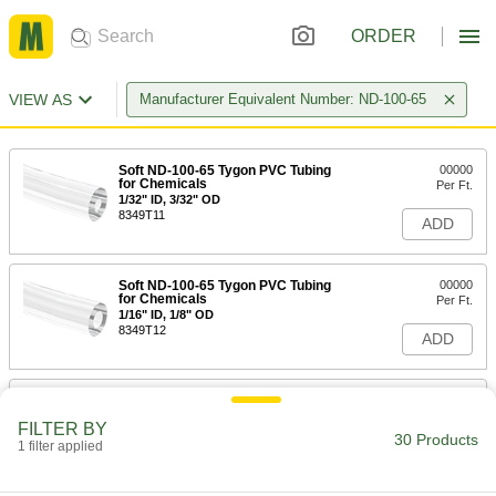
ORDER
VIEW AS
Manufacturer Equivalent Number: ND-100-65
Soft ND-100-65 Tygon PVC Tubing
00000
for Chemicals
Per Ft.
1/32" ID, 3/32" OD
8349T11
ADD
Soft ND-100-65 Tygon PVC Tubing
00000
for Chemicals
Per Ft.
1/16" ID, 1/8" OD
8349T12
ADD
Soft ND-100-65 Tygon PVC Tubing
00000
for Chemicals
Per Ft.
FILTER BY
1/16" ID, 3/16" OD
30 Products
1 filter applied
8349T13
ADD