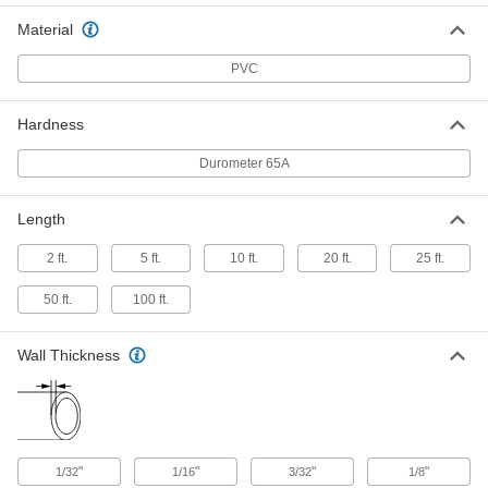
for Chemicals
Per Ft.
3/8" ID, 5/8" OD
Material
8349T27
ADD
PVC
Soft ND-100-65 Tygon PVC Tubing
00000
for Chemicals
Per Ft.
Hardness
7/16" ID, 5/8" OD
8349T28
ADD
Durometer 65A
Length
Soft ND-100-65 Tygon PVC Tubing
00000
for Chemicals
Per Ft.
1/2" ID, 5/8" OD
2 ft.
5 ft.
10 ft.
20 ft.
25 ft.
8349T29
ADD
50 ft.
100 ft.
Soft ND-100-65 Tygon PVC Tubing
00000
for Chemicals
Per Ft.
Wall Thickness
1/2" ID, 11/16" OD
8349T31
ADD
Soft ND-100-65 Tygon PVC Tubing
00000
for Chemicals
Per Ft.
"
"
"
"
1/32
1/16
3/32
1/8
1/2" ID, 3/4" OD