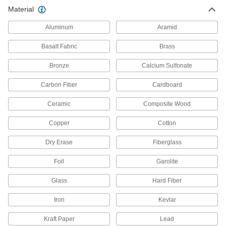
Material
97 products
Aluminum
Aramid
Raw Materials
Basalt Fabric
Brass
Stainless Steel
Bronze
Calcium Sulfonate
Resists corrosion and chemicals in most
environments—all with material certificates for
Carbon Fiber
Cardboard
22 products
Ceramic
Composite Wood
Copper
Cotton
Dry Erase
Fiberglass
Foil
Garolite
Glass
Hard Fiber
Iron
Kevlar
Kraft Paper
Lead