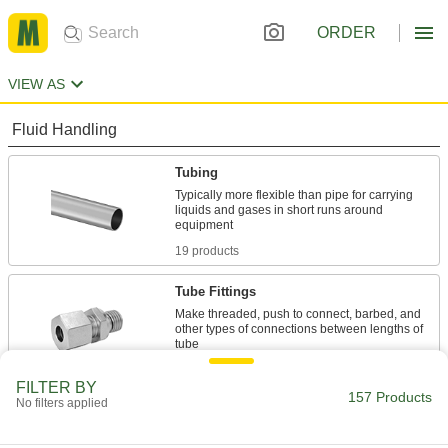
ORDER
VIEW AS
Fluid Handling
Tubing
Typically more flexible than pipe for carrying
liquids and gases in short runs around
19 products
Tube Fittings
Make threaded, push to connect, barbed, and
other types of connections between lengths of
19 products
FILTER BY
157 Products
No filters applied
Hose
Flexible and stronger than tubing; often used to