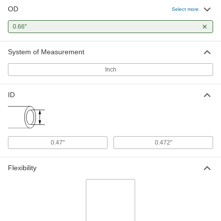
OD
Select more
0.66"
System of Measurement
Inch
ID
0.47"
0.472"
Flexibility