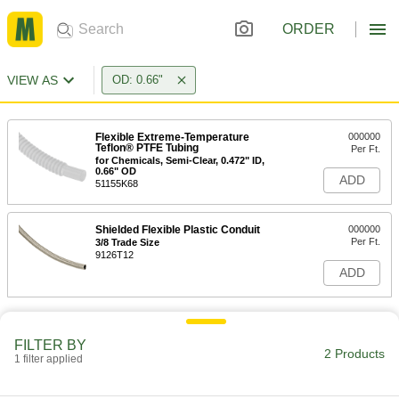
ORDER
VIEW AS
OD: 0.66"
Flexible Extreme-Temperature
000000
Teflon® PTFE Tubing
Per Ft.
for Chemicals, Semi-Clear, 0.472" ID,
0.66" OD
ADD
51155K68
Shielded Flexible Plastic Conduit
000000
Per Ft.
3/8 Trade Size
9126T12
ADD
FILTER BY
2 Products
1 filter applied