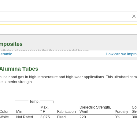
mposites
ffering of composites to find the right material for you.
eramic
How can we impro
Alumina Tubes
out air and gas in high-temperature and high-wear applications. This ultrahard cera
re superior strength.
Temp.
Max.,
Dielectric Strength,
Co
Color
Min.
° F
Fabrication
V/mil
Porosity
Str
White
Not Rated
3,075
Fired
220
0%
30