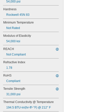
54,000 psi
0.17"
11/64"
Hardness
0.18"
Rockwell 45N 83
0.183"
0.187"
Minimum Temperature
3/16"
Not Rated
0.188"
0.192"
Modulus of Elasticity
0.197"
54,000 ksi
0.200"
0.203"
REACH
13/64"
Not Compliant
7/32"
0.219"
Refractive Index
0.23"
1.78
15/64"
0.236"
RoHS
0.238"
Compliant
0.24"
1/4"
Tensile Strength
 to 
1/4"
1/2"
31,000 psi
0.25" to 0.26"
0.258"
Thermal Conductivity @ Temperature
0.259"
194.5 BTU⋅in/(hr⋅ft²⋅°F) @ 212° F
0.28"