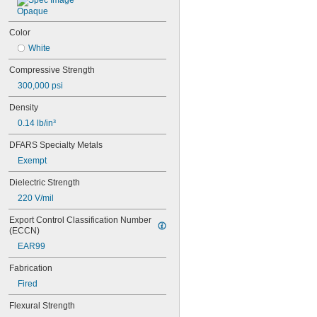
0.07"
Opaque
0.072"
0.077"
Color
0.078"
White
5/64"
0.083"
Compressive Strength
0.085"
300,000 psi
0.089"
0.09"
Density
3/32"
0.14 lb/in³
0.094"
0.095"
DFARS Specialty Metals
0.1"
Exempt
0.109"
Dielectric Strength
7/64"
0.115"
220 V/mil
0.118"
Export Control Classification Number 
0.12"
(ECCN)
1/8"
0.134"
EAR99
9/64"
Fabrication
0.148"
0.156"
Fired
5/32"
Flexural Strength
0.165"