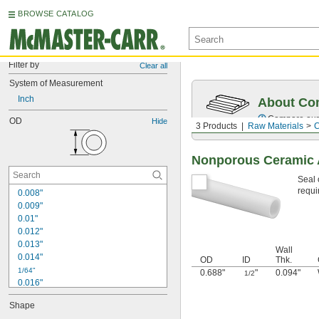
BROWSE CATALOG
Filter by
Clear all
System of Measurement
Inch
About Co
Compare our o
OD
Hide
3 Products
Raw Materials
C
Nonporous Ceramic 
Seal 
requi
0.008"
0.009"
0.01"
0.012"
0.013"
Wall
0.014"
OD
ID
Thk.
1/64"
0.688"
"
0.094"
1/2
0.016"
0.018"
Shape
0.02"