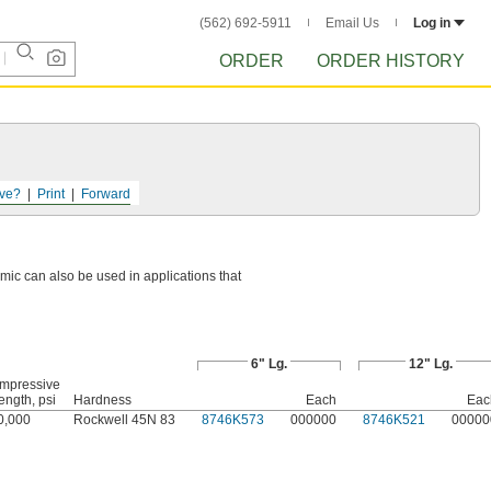
(562) 692-5911
Email Us
Log in
ORDER
ORDER HISTORY
ve?
Print
Forward
mic can also be used in applications that
6" Lg.
12" Lg.
mpressive
ength, psi
Hardness
Each
Eac
0,000
Rockwell 45N 83
8746K573
000000
8746K521
00000