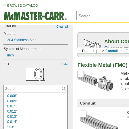
BROWSE CATALOG
Filter by
Clear all
Material
304 Stainless Steel
About Co
Compare rigid
System of Measurement
1 Product
...
Conduit and Fit
Inch
Flexible Metal (FMC)
OD
Hide
Make
snak
idea
flexi
0.008"
0.009"
Conduit
0.01"
0.012"
R
0.013"
3
0.014"
1/64"