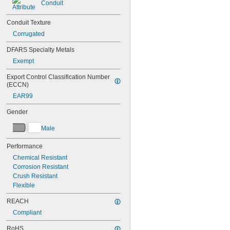
Conduit
0.063"
0.065"
Conduit Texture
0.068"
Corrugated
0.07"
0.072"
DFARS Specialty Metals
0.077"
Exempt
0.078"
5/64"
Export Control Classification Number 
0.083"
(ECCN)
0.085"
EAR99
0.089"
0.09"
Gender
3/32"
0.094"
Male
0.095"
0.1"
Performance
0.109"
Chemical Resistant
7/64"
Corrosion Resistant
0.115"
Crush Resistant
0.118"
Flexible
0.12"
REACH
1/8"
0.134"
Compliant
9/64"
RoHS
0.148"