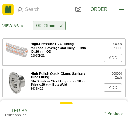
ORDER
VIEW AS
OD: 26 mm
High-Pressure PVC Tubing
00000
Per Ft.
for Food, Beverage and Dairy, 19 mm
ID, 26 mm OD
52015K21
ADD
High-Polish Quick-Clamp Sanitary
000000
Tube Fitting
Each
304 Stainless Steel Adapter for 26 mm
Tube x 29 mm Butt Weld
ADD
3636N22
High-Polish Quick-Clamp Sanitary
000000
Tube Fitting
Each
FILTER BY
316L Stainless Steel Adapter for 26
7 Products
1 filter applied
mm Tube x 29 mm Butt Weld
ADD
3636N34