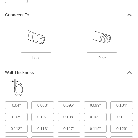
3 products
Connects To
UV-Resistant Thick-Wall Plastic Pipe
Nipples and Pipe for Water
Stand up to sunlight for use in outdoor high-
pressure water lines; also known as Schedule
3 products
Hose
Pipe
CPVC Pipe Flanges for Chemicals
Add an access point to lines that withstand
Wall Thickness
2 products
Thick-Wall Plastic Pipe Flanges for Water
Create an access point in high-pressure water
0.04"
0.083"
0.095"
0.099"
0.104"
2 products
0.105"
0.107"
0.108"
0.109"
0.11"
Galvanized Iron and Steel Threaded Pipe and Fittings
0.112"
0.113"
0.117"
0.119"
0.126"
Thick-Wall Galvanized Iron and Steel