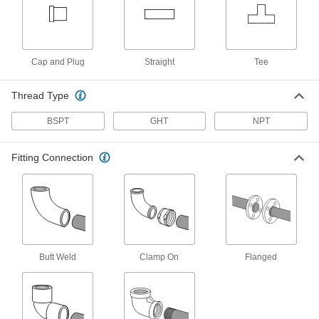
3 products
Clear-View Thick-Wall Plastic Pipe
Cap and Plug
Straight
Tee
Nipples and Pipe for Water
See inside high-pressure plumbing and water
Thread Type
9 products
BSPT
GHT
NPT
High-Temperature PTFE Pipe Nipples and
Pipe for Harsh Chemicals
Fitting Connection
Withstand the widest temperature range of our
plastic pipe for chemicals; known as Schedule
8 products
CPVC Pipe Nipples and Pipe for
Chemicals
Butt Weld
Clamp On
Flanged
Withstand salt solutions, acids, and other harsh
27 products