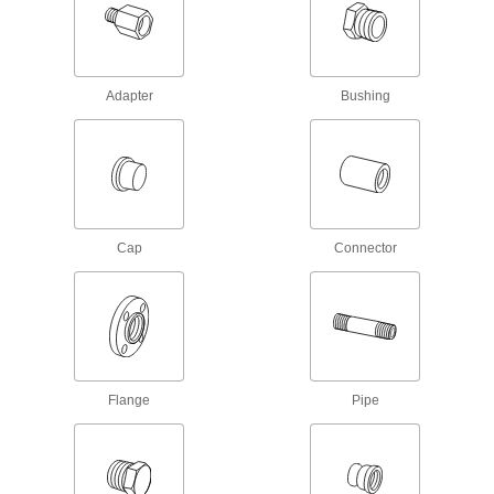
Pipe Fittings
Beveled ends help create strong welds for
22 products
Adapter
Bushing
Low-Pressure Stainless Steel Press-
Socket Pipe Fittings
Crimp onto pipe for a leak-free connection that's
3 products
Cap
Connector
Aluminum Unthreaded Pipe and Fittings
Thick-Wall Aluminum Unthreaded Pipe
Nipples and Pipe
The strongest aluminum unthreaded pipe we
7 products
Flange
Pipe
Standard-Wall Aluminum Unthreaded
Pipe Nipples and Pipe
Pair with low- and medium-pressure fittings;