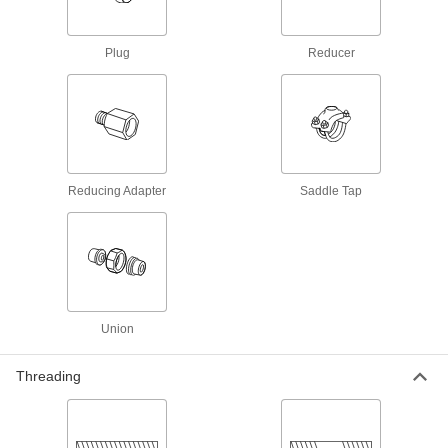
11 products
Plug
Reducer
Low-Pressure Aluminum Butt-Weld Pipe
Fittings
Beveled ends help create strong welds for
1 product
Reducing Adapter
Medium-Pressure Aluminum Butt-Weld
Saddle Tap
Pipe Fittings
Beveled ends help create strong welds for
3 products
High-Pressure Aluminum Butt-Weld Pipe
Fittings
Union
Beveled ends help create strong welds for
Threading
1 product
Iron and Steel Unthreaded Pipe and Fittings