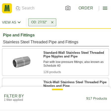
ORDER
VIEW AS
OD: 27/32"
Pipe and Fittings
Stainless Steel Threaded Pipe and Fittings
Standard-Wall Stainless Steel Threaded
Pipe Nipples and Pipe
Pair with low-pressure fittings; also known as
128 products
Thick-Wall Stainless Steel Threaded Pipe
Nipples and Pipe
Pair with high-pressure fittings; also known as
FILTER BY
917 Products
1 filter applied
52 products