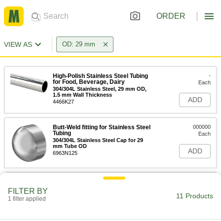
ORDER
VIEW AS
OD: 29 mm
High-Polish Stainless Steel Tubing
-
for Food, Beverage, Dairy
Each
304/304L Stainless Steel, 29 mm OD,
1.5 mm Wall Thickness
ADD
4466K27
Butt-Weld fitting for Stainless Steel
000000
Tubing
Each
304/304L Stainless Steel Cap for 29
mm Tube OD
ADD
6963N125
Butt-Weld fitting for Stainless Steel
000000
Tubing
Each
FILTER BY
304/304L Stainless Steel Short 90
11 Products
1 filter applied
Degree Elbow for 29 mm Tube OD
ADD
6963N75