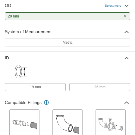
OD
Select more
Butt-Weld fitting for Stainless Steel
000000
Tubing
Each
29 mm
316/316L Stainless Steel Short 90
Degree Elbow for 25 mm Tube OD
ADD
6963N14
System of Measurement
Metric
High-Polish Quick-Clamp Sanitary
000000
Tube Fitting
Each
304 Stainless Steel Adapter for 26 mm
Tube x 29 mm Butt Weld
ADD
ID
3636N22
High-Polish Quick-Clamp Sanitary
000000
Tube Fitting
Each
316L Stainless Steel Adapter for 26
19 mm
26 mm
mm Tube x 29 mm Butt Weld
ADD
3636N34
Compatible Fittings
Buna-N Rubber Air Hose
-
Each
19 mm ID, 29 mm OD
5280N15
ADD