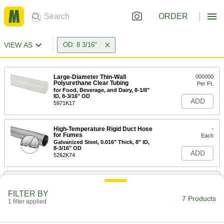
ORDER
VIEW AS
OD: 8 3/16"
Large-Diameter Thin-Wall
000000
Polyurethane Clear Tubing
Per Ft.
for Food, Beverage, and Dairy, 8-1/8"
ID, 8-3/16" OD
ADD
5971K17
High-Temperature Rigid Duct Hose
-
for Fumes
Each
Galvanized Steel, 0.016" Thick, 8" ID,
8-3/16" OD
ADD
5262K74
High-Temperature Rigid 304
-
Stainless Steel Duct Hose for
Each
FILTER BY
Fumes
7 Products
0.016" Thick, 8" ID, 8-3/16" OD
1 filter applied
ADD
5241K636